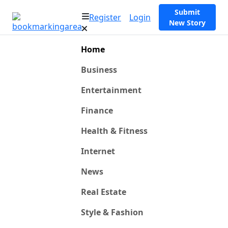
Submit
Register
Login
New Story
Home
Business
Entertainment
Finance
Health & Fitness
Internet
News
Real Estate
Style & Fashion