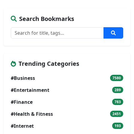
Search Bookmarks
Trending Categories
#Business
7580
#Entertainment
289
#Finance
783
#Health & Fitness
2451
#Internet
193