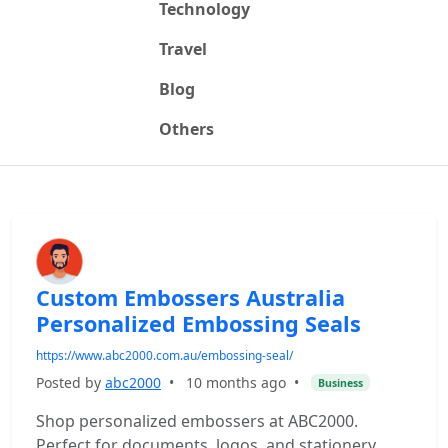
Technology
Travel
Blog
Others
Custom Embossers Australia
Personalized Embossing Seals
https://www.abc2000.com.au/embossing-seal/
Posted by
abc2000
•
10 months ago
•
Business
Shop personalized embossers at ABC2000.
Perfect for documents, logos, and stationery.