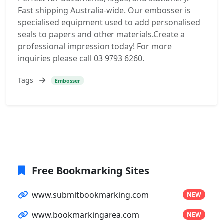
Fast shipping Australia-wide. Our embosser is
specialised equipment used to add personalised
seals to papers and other materials.Create a
professional impression today! For more
inquiries please call 03 9793 6260.
Tags
Embosser
Free Bookmarking Sites
www.submitbookmarking.com
NEW
www.bookmarkingarea.com
NEW