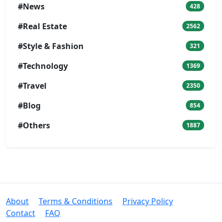
#News
428
#Real Estate
2562
#Style & Fashion
321
#Technology
1369
#Travel
2350
#Blog
854
#Others
1887
About
Terms & Conditions
Privacy Policy
Contact
FAQ