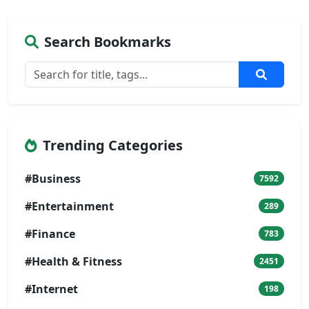
Search Bookmarks
Trending Categories
#Business
7592
#Entertainment
289
#Finance
783
#Health & Fitness
2451
#Internet
198