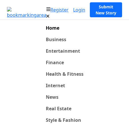
Submit
Register
Login
New Story
Home
Business
Entertainment
Finance
Health & Fitness
Internet
News
Real Estate
Style & Fashion