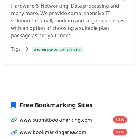
Hardware & Networking, Data processing and
many more. We provide comprehensive IT
solution for small, medium and large businesses
with an option of choosing a suitable plan
package as per your need.
Tags
web service company in delhi
Free Bookmarking Sites
www.submitbookmarking.com
NEW
www.bookmarkingarea.com
NEW