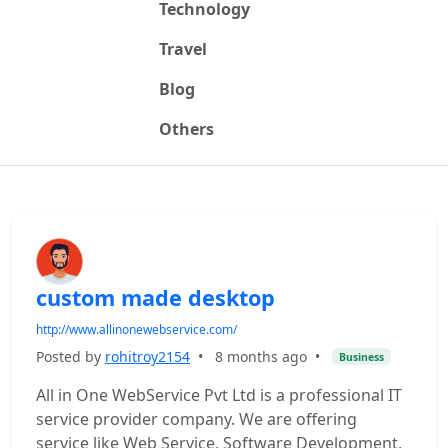
Technology
Travel
Blog
Others
custom made desktop
http://www.allinonewebservice.com/
Posted by
rohitroy2154
•
8 months ago
•
Business
All in One WebService Pvt Ltd is a professional IT
service provider company. We are offering
service like Web Service, Software Development,