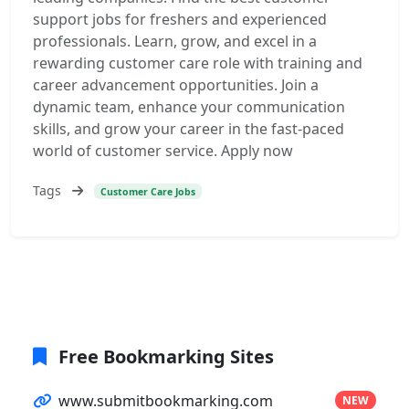
support jobs for freshers and experienced
professionals. Learn, grow, and excel in a
rewarding customer care role with training and
career advancement opportunities. Join a
dynamic team, enhance your communication
skills, and grow your career in the fast-paced
world of customer service. Apply now
Tags
Customer Care Jobs
Free Bookmarking Sites
www.submitbookmarking.com
NEW