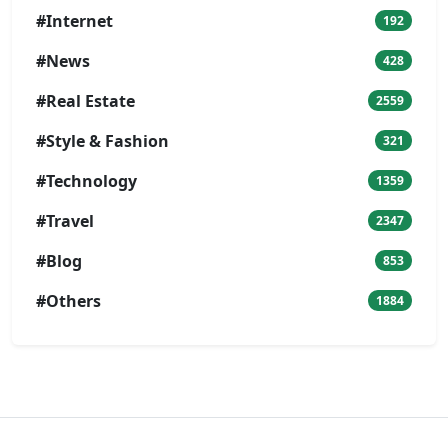
#Internet
192
#News
428
#Real Estate
2559
#Style & Fashion
321
#Technology
1359
#Travel
2347
#Blog
853
#Others
1884