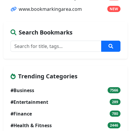
www.bookmarkingarea.com
NEW
Search Bookmarks
Trending Categories
#Business
7566
#Entertainment
289
#Finance
780
#Health & Fitness
2446