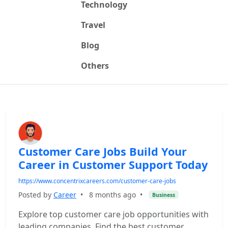
Technology
Travel
Blog
Others
Customer Care Jobs Build Your
Career in Customer Support Today
https://www.concentrixcareers.com/customer-care-jobs
Posted by
Career
•
8 months ago
•
Business
Explore top customer care job opportunities with
leading companies. Find the best customer