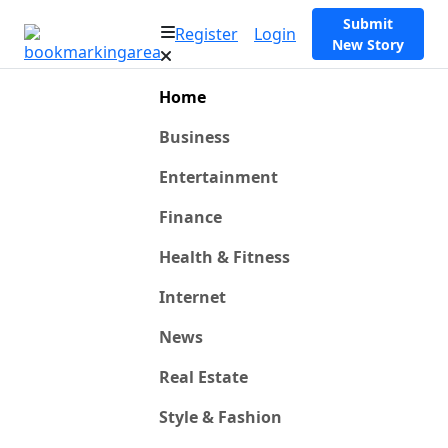
Submit
Register
Login
New Story
Home
Business
Entertainment
Finance
Health & Fitness
Internet
News
Real Estate
Style & Fashion