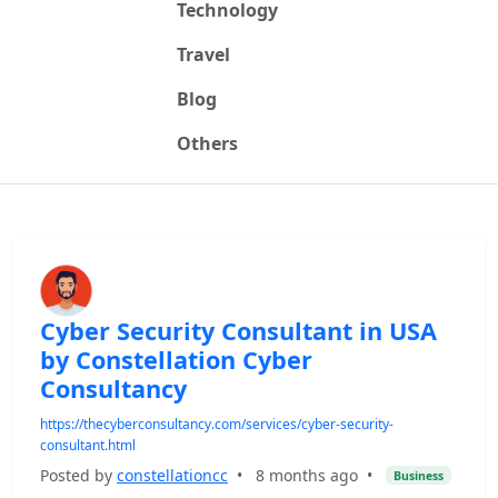
Technology
Travel
Blog
Others
Cyber Security Consultant in USA
by Constellation Cyber
Consultancy
https://thecyberconsultancy.com/services/cyber-security-
consultant.html
Posted by
constellationcc
•
8 months ago
•
Business