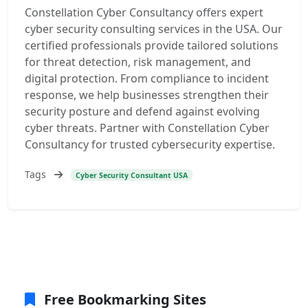
Constellation Cyber Consultancy offers expert
cyber security consulting services in the USA. Our
certified professionals provide tailored solutions
for threat detection, risk management, and
digital protection. From compliance to incident
response, we help businesses strengthen their
security posture and defend against evolving
cyber threats. Partner with Constellation Cyber
Consultancy for trusted cybersecurity expertise.
Tags
Cyber Security Consultant USA
Free Bookmarking Sites