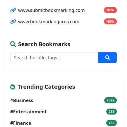
www.submitbookmarking.com
NEW
www.bookmarkingarea.com
NEW
Search Bookmarks
Trending Categories
#Business
7592
#Entertainment
289
#Finance
783