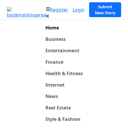
Submit
Register
Login
New Story
Home
Business
Entertainment
Finance
Health & Fitness
Internet
News
Real Estate
Style & Fashion