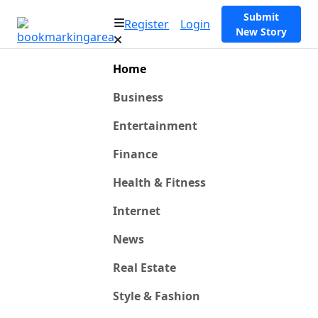
Submit
Register
Login
New Story
Home
Business
Entertainment
Finance
Health & Fitness
Internet
News
Real Estate
Style & Fashion