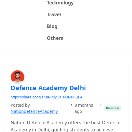
Technology
Travel
Blog
Others
Defence Academy Delhi
https://share.google/0INRRyGsTeMNeHQE4
Posted by
•
8 months
•
Business
NationdefenceAcademy
ago
Nation Defence Academy offers the best Defence
Academy in Delhi, guiding students to achieve