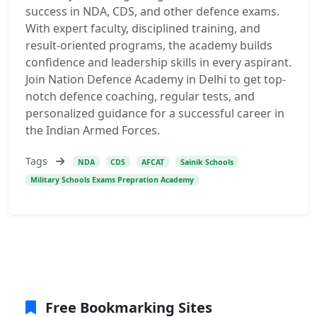
success in NDA, CDS, and other defence exams.
With expert faculty, disciplined training, and
result-oriented programs, the academy builds
confidence and leadership skills in every aspirant.
Join Nation Defence Academy in Delhi to get top-
notch defence coaching, regular tests, and
personalized guidance for a successful career in
the Indian Armed Forces.
Tags
NDA
CDS
AFCAT
Sainik Schools
Military Schools Exams Prepration Academy
Free Bookmarking Sites