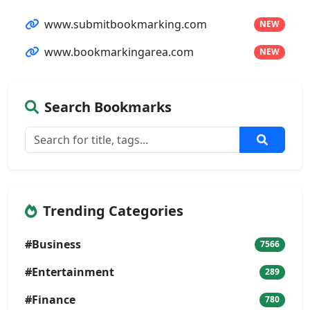
www.submitbookmarking.com
NEW
www.bookmarkingarea.com
NEW
Search Bookmarks
Trending Categories
#Business
7566
#Entertainment
289
#Finance
780