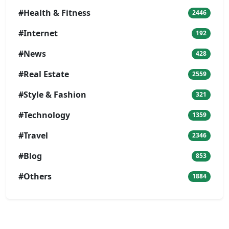
#Health & Fitness
2446
#Internet
192
#News
428
#Real Estate
2559
#Style & Fashion
321
#Technology
1359
#Travel
2346
#Blog
853
#Others
1884