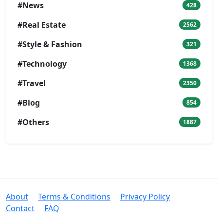
#News
428
#Real Estate
2562
#Style & Fashion
321
#Technology
1368
#Travel
2350
#Blog
854
#Others
1887
About
Terms & Conditions
Privacy Policy
Contact
FAQ