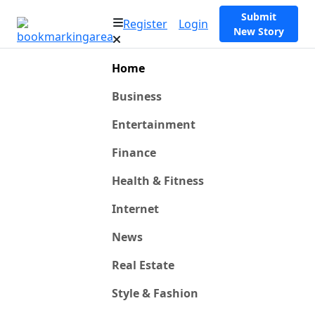
Submit
Register
Login
New Story
Home
Business
Entertainment
Finance
Health & Fitness
Internet
News
Real Estate
Style & Fashion