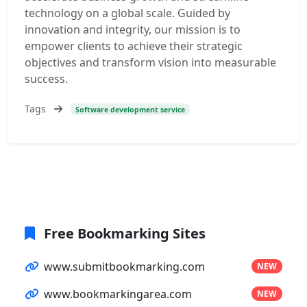
technology on a global scale. Guided by
innovation and integrity, our mission is to
empower clients to achieve their strategic
objectives and transform vision into measurable
success.
Tags
Software development service
Free Bookmarking Sites
www.submitbookmarking.com
NEW
www.bookmarkingarea.com
NEW