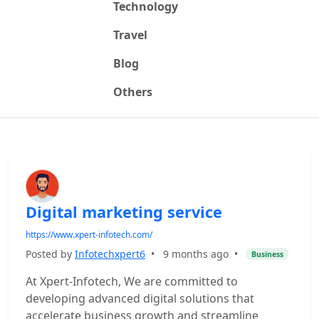
Technology
Travel
Blog
Others
Digital marketing service
https://www.xpert-infotech.com/
Posted by
Infotechxpert6
•
9 months ago
•
Business
At Xpert-Infotech, We are committed to
developing advanced digital solutions that
accelerate business growth and streamline