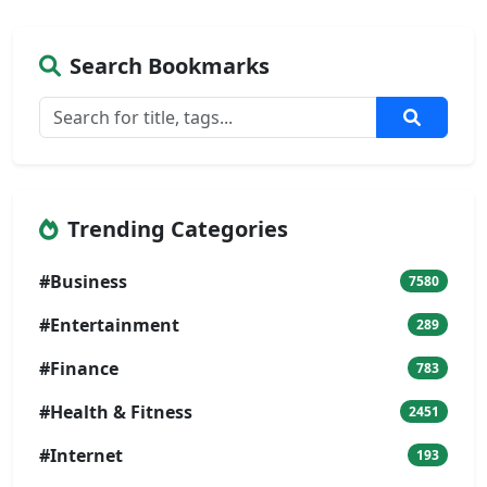
Search Bookmarks
Trending Categories
#Business
7580
#Entertainment
289
#Finance
783
#Health & Fitness
2451
#Internet
193