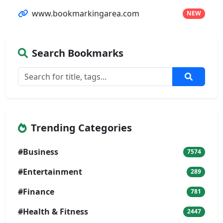
www.bookmarkingarea.com
NEW
Search Bookmarks
Trending Categories
#Business
7574
#Entertainment
289
#Finance
781
#Health & Fitness
2447