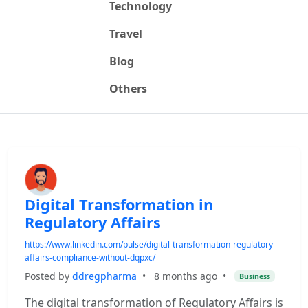
Technology
Travel
Blog
Others
Digital Transformation in
Regulatory Affairs
https://www.linkedin.com/pulse/digital-transformation-regulatory-
affairs-compliance-without-dqpxc/
Posted by
ddregpharma
•
8 months ago
•
Business
The digital transformation of Regulatory Affairs is