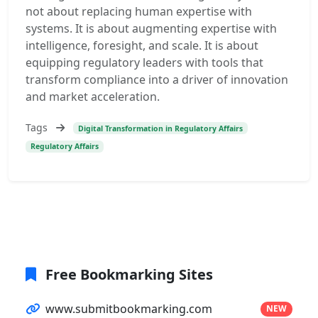
not about replacing human expertise with
systems. It is about augmenting expertise with
intelligence, foresight, and scale. It is about
equipping regulatory leaders with tools that
transform compliance into a driver of innovation
and market acceleration.
Tags
Digital Transformation in Regulatory Affairs
Regulatory Affairs
Free Bookmarking Sites
www.submitbookmarking.com
NEW