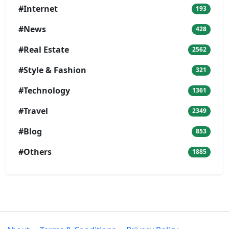
#Internet
193
#News
428
#Real Estate
2562
#Style & Fashion
321
#Technology
1361
#Travel
2349
#Blog
853
#Others
1885