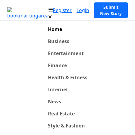
Submit
Register
Login
New Story
Home
Business
Entertainment
Finance
Health & Fitness
Internet
News
Real Estate
Style & Fashion