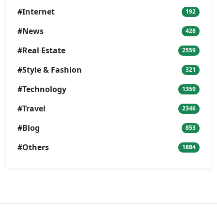
#Internet
192
#News
428
#Real Estate
2559
#Style & Fashion
321
#Technology
1359
#Travel
2346
#Blog
853
#Others
1884