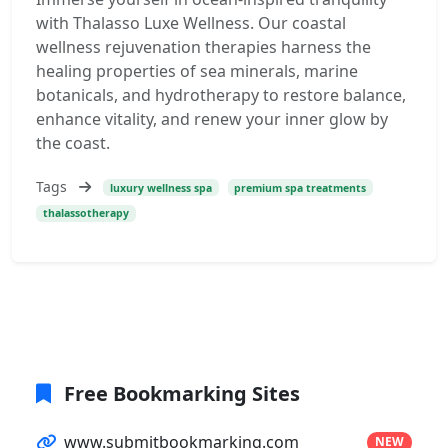
with Thalasso Luxe Wellness. Our coastal
wellness rejuvenation therapies harness the
healing properties of sea minerals, marine
botanicals, and hydrotherapy to restore balance,
enhance vitality, and renew your inner glow by
the coast.
Tags
luxury wellness spa
premium spa treatments
thalassotherapy
Free Bookmarking Sites
www.submitbookmarking.com
NEW