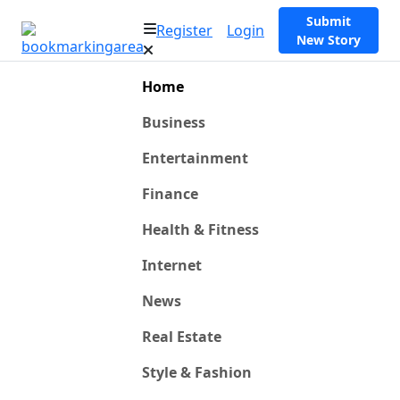
Submit
Register
Login
New Story
Home
Business
Entertainment
Finance
Health & Fitness
Internet
News
Real Estate
Style & Fashion