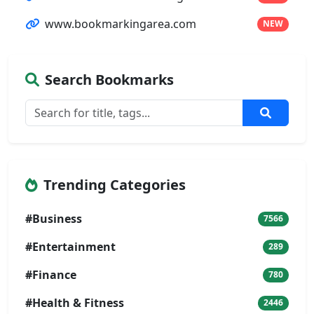
www.bookmarkingarea.com
NEW
Search Bookmarks
Trending Categories
#Business
7566
#Entertainment
289
#Finance
780
#Health & Fitness
2446