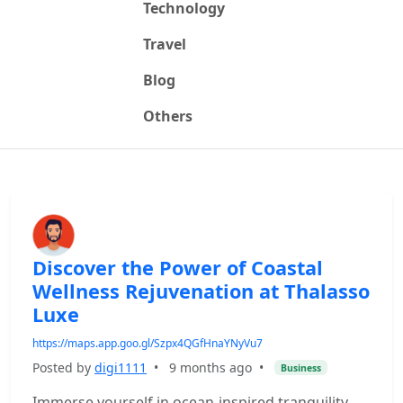
Technology
Travel
Blog
Others
Discover the Power of Coastal
Wellness Rejuvenation at Thalasso
Luxe
https://maps.app.goo.gl/Szpx4QGfHnaYNyVu7
Posted by
digi1111
•
9 months ago
•
Business
Immerse yourself in ocean-inspired tranquility