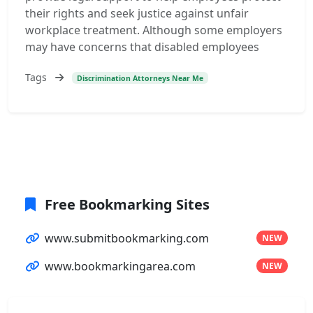
their rights and seek justice against unfair
workplace treatment. Although some employers
may have concerns that disabled employees
Tags
Discrimination Attorneys Near Me
Free Bookmarking Sites
www.submitbookmarking.com
NEW
www.bookmarkingarea.com
NEW