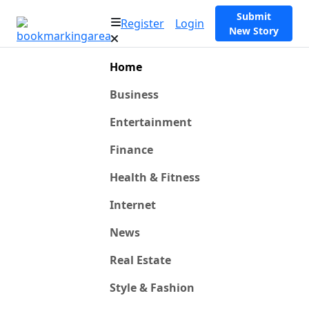
Submit
Register
Login
New Story
Home
Business
Entertainment
Finance
Health & Fitness
Internet
News
Real Estate
Style & Fashion