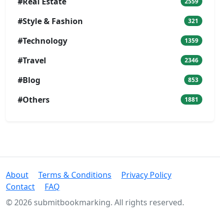
#Real Estate
2559
#Style & Fashion
321
#Technology
1359
#Travel
2346
#Blog
853
#Others
1881
About
Terms & Conditions
Privacy Policy
Contact
FAQ
© 2026 submitbookmarking. All rights reserved.