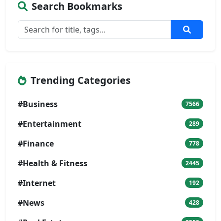
Search Bookmarks
Trending Categories
#Business
7566
#Entertainment
289
#Finance
778
#Health & Fitness
2445
#Internet
192
#News
428