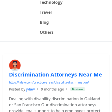
Technology
Travel
Blog
Others
Discrimination Attorneys Near Me
https://jvlaw.com/practice-areas/disability-discrimination/
Posted by
jvlaw
•
9 months ago
•
Business
Dealing with disability discrimination in Oakland
or San Francisco Our discrimination attorneys
provide legal support to help employees protect