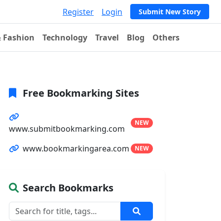
Register
Login
Submit New Story
& Fashion
Technology
Travel
Blog
Others
Free Bookmarking Sites
NEW
www.submitbookmarking.com
www.bookmarkingarea.com
NEW
Search Bookmarks