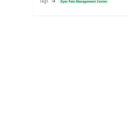
Tags
Dyer Pain Management Center