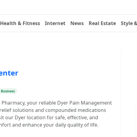
Health & Fitness
Internet
News
Real Estate
Style 
enter
Business
g Pharmacy, your reliable Dyer Pain Management
n relief solutions and compounded medications
t our Dyer location for safe, effective, and
fort and enhance your daily quality of life.