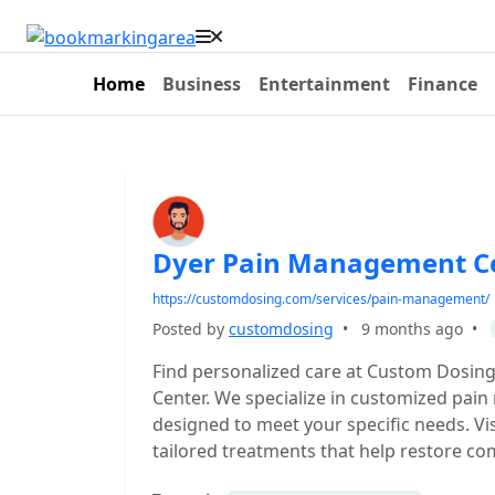
Home
Business
Entertainment
Finance
Dyer Pain Management C
https://customdosing.com/services/pain-management/
Posted by
customdosing
•
9 months ago
•
Find personalized care at Custom Dosin
Center. We specialize in customized pai
designed to meet your specific needs. Visi
tailored treatments that help restore com