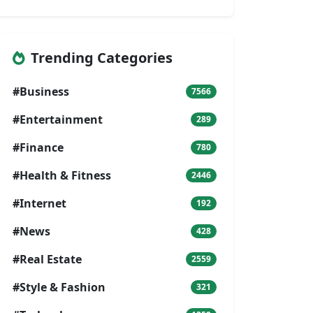
Trending Categories
#Business
7566
#Entertainment
289
#Finance
780
#Health & Fitness
2446
#Internet
192
#News
428
#Real Estate
2559
#Style & Fashion
321