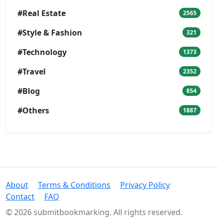
#Real Estate
2565
#Style & Fashion
321
#Technology
1373
#Travel
2352
#Blog
854
#Others
1887
About
Terms & Conditions
Privacy Policy
Contact
FAQ
© 2026 submitbookmarking. All rights reserved.