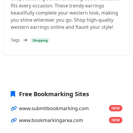
fits every occasion. These trendy earrings
beautifully complete your western look, making
you shine wherever you go. Shop high-quality
western earrings online and flaunt your style!
Tags
Shopping
Free Bookmarking Sites
www.submitbookmarking.com
NEW
www.bookmarkingarea.com
NEW