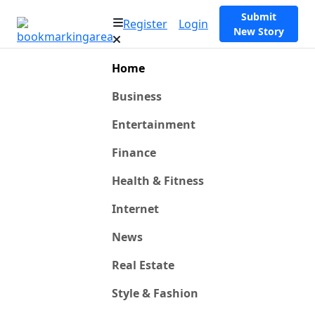
Submit
Register
Login
New Story
Home
Business
Entertainment
Finance
Health & Fitness
Internet
News
Real Estate
Style & Fashion