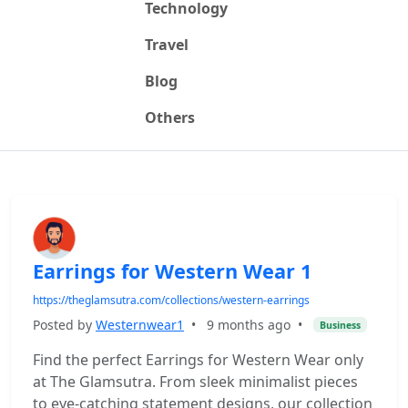
Technology
Travel
Blog
Others
Earrings for Western Wear 1
https://theglamsutra.com/collections/western-earrings
Posted by
Westernwear1
•
9 months ago
•
Business
Find the perfect Earrings for Western Wear only
at The Glamsutra. From sleek minimalist pieces
to eye-catching statement designs, our collection