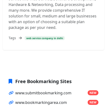
Hardware & Networking, Data processing and
many more. We provide comprehensive IT
solution for small, medium and large businesses
with an option of choosing a suitable plan
package as per your need.
Tags
web service company in delhi
Free Bookmarking Sites
www.submitbookmarking.com
NEW
www.bookmarkingarea.com
NEW