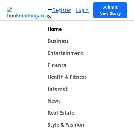
Submit
Register
Login
New Story
Home
Business
Entertainment
Finance
Health & Fitness
Internet
News
Real Estate
Style & Fashion