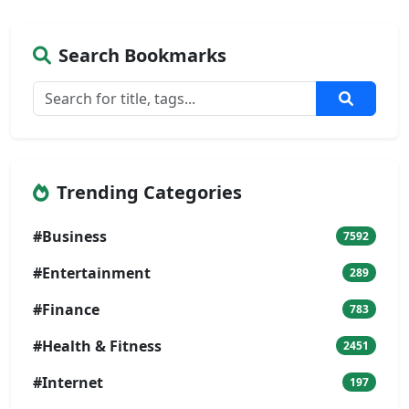
Search Bookmarks
Trending Categories
#Business
7592
#Entertainment
289
#Finance
783
#Health & Fitness
2451
#Internet
197