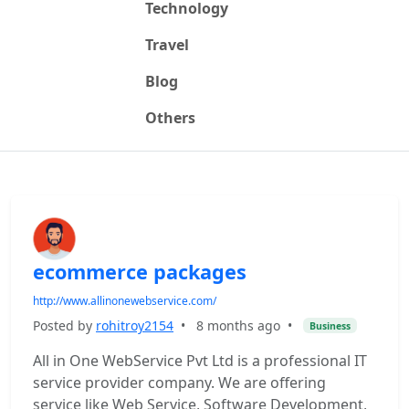
Technology
Travel
Blog
Others
ecommerce packages
http://www.allinonewebservice.com/
Posted by
rohitroy2154
•
8 months ago
•
Business
All in One WebService Pvt Ltd is a professional IT
service provider company. We are offering
service like Web Service, Software Development,