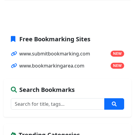
Free Bookmarking Sites
www.submitbookmarking.com
NEW
www.bookmarkingarea.com
NEW
Search Bookmarks
Trending Categories