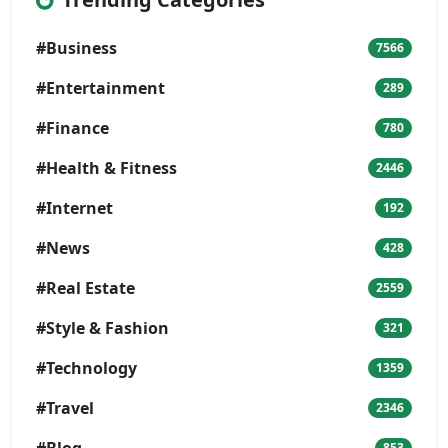
#Business
7566
#Entertainment
289
#Finance
780
#Health & Fitness
2446
#Internet
192
#News
428
#Real Estate
2559
#Style & Fashion
321
#Technology
1359
#Travel
2346
#Blog
853