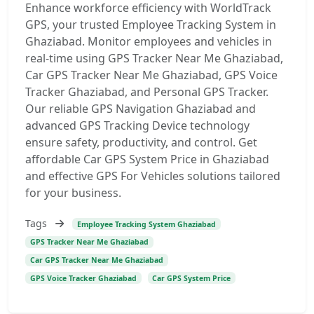
Enhance workforce efficiency with WorldTrack
GPS, your trusted Employee Tracking System in
Ghaziabad. Monitor employees and vehicles in
real-time using GPS Tracker Near Me Ghaziabad,
Car GPS Tracker Near Me Ghaziabad, GPS Voice
Tracker Ghaziabad, and Personal GPS Tracker.
Our reliable GPS Navigation Ghaziabad and
advanced GPS Tracking Device technology
ensure safety, productivity, and control. Get
affordable Car GPS System Price in Ghaziabad
and effective GPS For Vehicles solutions tailored
for your business.
Tags
Employee Tracking System Ghaziabad
GPS Tracker Near Me Ghaziabad
Car GPS Tracker Near Me Ghaziabad
GPS Voice Tracker Ghaziabad
Car GPS System Price