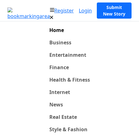
Submit
Register
Login
New Story
Home
Business
Entertainment
Finance
Health & Fitness
Internet
News
Real Estate
Style & Fashion