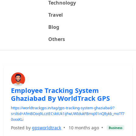
Technology
Travel
Blog
Others
Employee Tracking System
Ghaziabad By WorldTrack GPS
https://worldtrackgps.in/tag/gps-tracking-system-ghaziabad/?
srsltid=AfmBOoq9LcztECsktUk1ijFwUWIdukFBmqXl1nQ8ykb_moTf7
0vxxKLi
Posted by
gpsworldtrack
•
10 months ago
•
Business