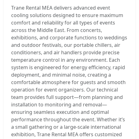
Trane Rental MEA delivers advanced event
cooling solutions designed to ensure maximum
comfort and reliability for all types of events
across the Middle East. From concerts,
exhibitions, and corporate functions to weddings
and outdoor festivals, our portable chillers, air
conditioners, and air handlers provide precise
temperature control in any environment. Each
system is engineered for energy efficiency, rapid
deployment, and minimal noise, creating a
comfortable atmosphere for guests and smooth
operation for event organizers. Our technical
team provides full support—from planning and
installation to monitoring and removal—
ensuring seamless execution and optimal
performance throughout the event. Whether it’s
a small gathering or a large-scale international
exhibition, Trane Rental MEA offers customized