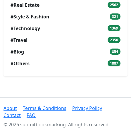
#Real Estate
2562
#Style & Fashion
321
#Technology
1369
#Travel
2350
#Blog
854
#Others
1887
About
Terms & Conditions
Privacy Policy
Contact
FAQ
© 2026 submitbookmarking. All rights reserved.