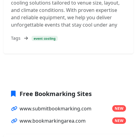
cooling solutions tailored to venue size, layout,
and climate conditions. With proven expertise
and reliable equipment, we help you deliver
unforgettable events that stay cool under any
Tags
event cooling
Free Bookmarking Sites
www.submitbookmarking.com
NEW
www.bookmarkingarea.com
NEW