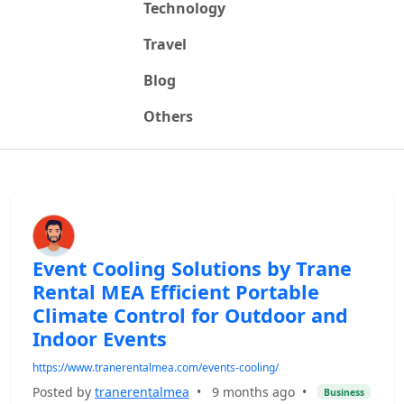
Technology
Travel
Blog
Others
Event Cooling Solutions by Trane
Rental MEA Efficient Portable
Climate Control for Outdoor and
Indoor Events
https://www.tranerentalmea.com/events-cooling/
Posted by
tranerentalmea
•
9 months ago
•
Business