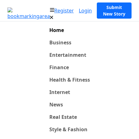
Submit
Register
Login
New Story
Home
Business
Entertainment
Finance
Health & Fitness
Internet
News
Real Estate
Style & Fashion