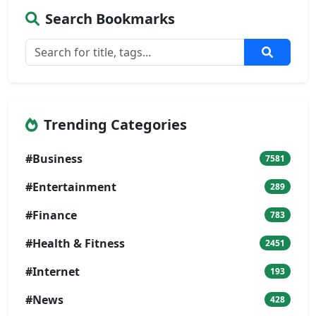
Search Bookmarks
Trending Categories
#Business
7581
#Entertainment
289
#Finance
783
#Health & Fitness
2451
#Internet
193
#News
428