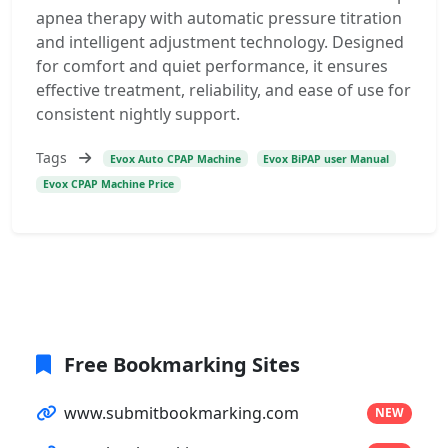
apnea therapy with automatic pressure titration
and intelligent adjustment technology. Designed
for comfort and quiet performance, it ensures
effective treatment, reliability, and ease of use for
consistent nightly support.
Tags
Evox Auto CPAP Machine
Evox BiPAP user Manual
Evox CPAP Machine Price
Free Bookmarking Sites
www.submitbookmarking.com
NEW