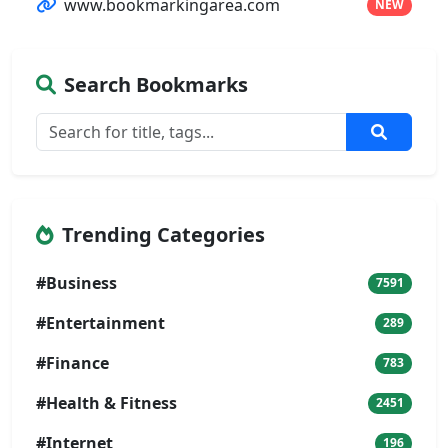
www.bookmarkingarea.com
NEW
Search Bookmarks
Trending Categories
#Business
7591
#Entertainment
289
#Finance
783
#Health & Fitness
2451
#Internet
196