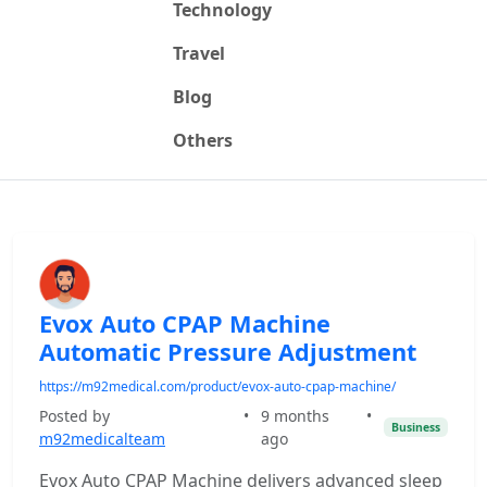
Technology
Travel
Blog
Others
Evox Auto CPAP Machine
Automatic Pressure Adjustment
https://m92medical.com/product/evox-auto-cpap-machine/
Posted by
•
9 months
•
Business
m92medicalteam
ago
Evox Auto CPAP Machine delivers advanced sleep