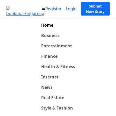
Submit
Register
Login
New Story
Home
Business
Entertainment
Finance
Health & Fitness
Internet
News
Real Estate
Style & Fashion