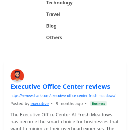
Technology
Travel
Blog
Others
Executive Office Center reviews
https://reviewshark.com/executive-office-center-fresh-meadows/
Posted by
executive
•
9 months ago
•
Business
The Executive Office Center At Fresh Meadows
has become the smart choice for businesses that
want to minimize their overhead expenses. The