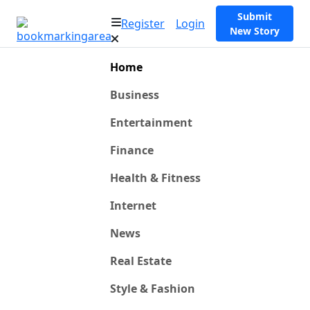
Submit
Register
Login
New Story
Home
Business
Entertainment
Finance
Health & Fitness
Internet
News
Real Estate
Style & Fashion