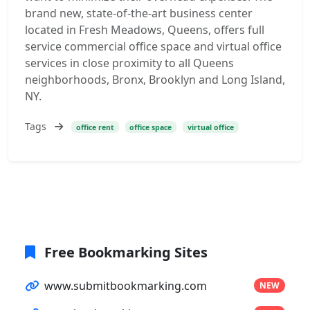
brand new, state-of-the-art business center
located in Fresh Meadows, Queens, offers full
service commercial office space and virtual office
services in close proximity to all Queens
neighborhoods, Bronx, Brooklyn and Long Island,
NY.
Tags
office rent
office space
virtual office
Free Bookmarking Sites
www.submitbookmarking.com
NEW