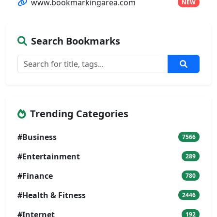
www.bookmarkingarea.com
NEW
Search Bookmarks
Trending Categories
#Business
7566
#Entertainment
289
#Finance
780
#Health & Fitness
2446
#Internet
192