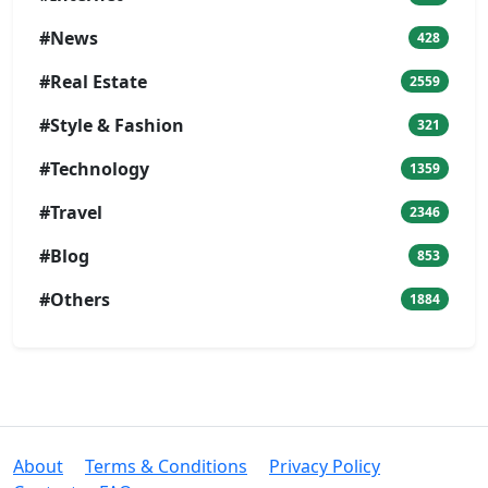
#News
428
#Real Estate
2559
#Style & Fashion
321
#Technology
1359
#Travel
2346
#Blog
853
#Others
1884
About
Terms & Conditions
Privacy Policy