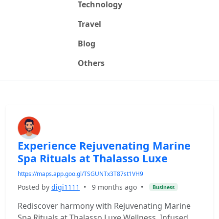
Technology
Travel
Blog
Others
Experience Rejuvenating Marine
Spa Rituals at Thalasso Luxe
https://maps.app.goo.gl/TSGUNTx3T87st1VH9
Posted by
digi1111
•
9 months ago
•
Business
Rediscover harmony with Rejuvenating Marine
Spa Rituals at Thalasso Luxe Wellness. Infused