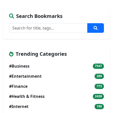
Search Bookmarks
Trending Categories
#Business
7547
#Entertainment
289
#Finance
773
#Health & Fitness
2438
#Internet
190