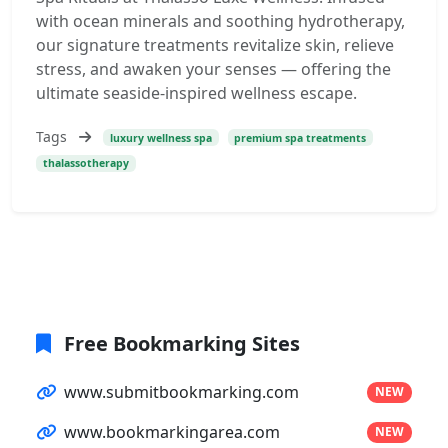
with ocean minerals and soothing hydrotherapy,
our signature treatments revitalize skin, relieve
stress, and awaken your senses — offering the
ultimate seaside-inspired wellness escape.
Tags
luxury wellness spa
premium spa treatments
thalassotherapy
Free Bookmarking Sites
www.submitbookmarking.com
NEW
www.bookmarkingarea.com
NEW