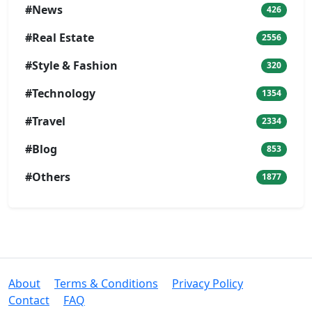
#News
426
#Real Estate
2556
#Style & Fashion
320
#Technology
1354
#Travel
2334
#Blog
853
#Others
1877
About
Terms & Conditions
Privacy Policy
Contact
FAQ