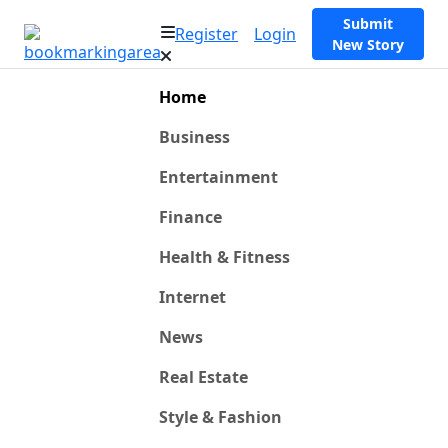
Submit
Register
Login
New Story
Home
Business
Entertainment
Finance
Health & Fitness
Internet
News
Real Estate
Style & Fashion