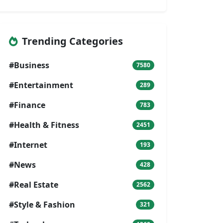
Trending Categories
#Business
7580
#Entertainment
289
#Finance
783
#Health & Fitness
2451
#Internet
193
#News
428
#Real Estate
2562
#Style & Fashion
321