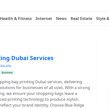
Health & Fitness
Internet
News
Real Estate
Style 
ing Dubai Services
ubai.php
Business
opping bag printing Dubai services, delivering
utions for businesses of all sizes. With a strong
ding, we ensure your shopping bags leave a
ed printing technology to produce stylish,
 reflect your brand identity. Choose Blue Ridge