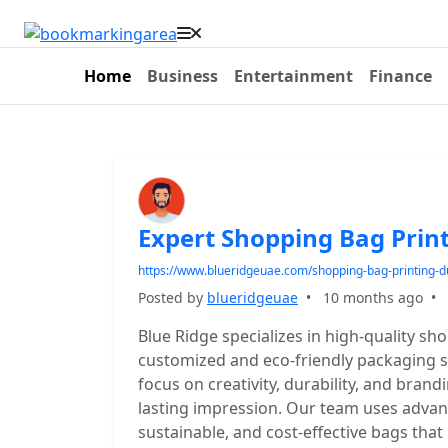
Home
Business
Entertainment
Finance
Expert Shopping Bag Print
https://www.blueridgeuae.com/shopping-bag-printing-d
Posted by
blueridgeuae
•
10 months ago
•
Blue Ridge specializes in high-quality sh
customized and eco-friendly packaging sol
focus on creativity, durability, and bran
lasting impression. Our team uses advanc
sustainable, and cost-effective bags that