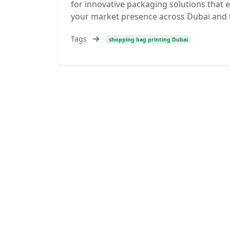
for innovative packaging solutions tha
your market presence across Dubai and 
Tags
shopping bag printing Dubai