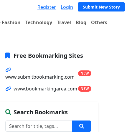
Register
Login
Submit New Story
& Fashion
Technology
Travel
Blog
Others
Free Bookmarking Sites
NEW
www.submitbookmarking.com
www.bookmarkingarea.com
NEW
Search Bookmarks