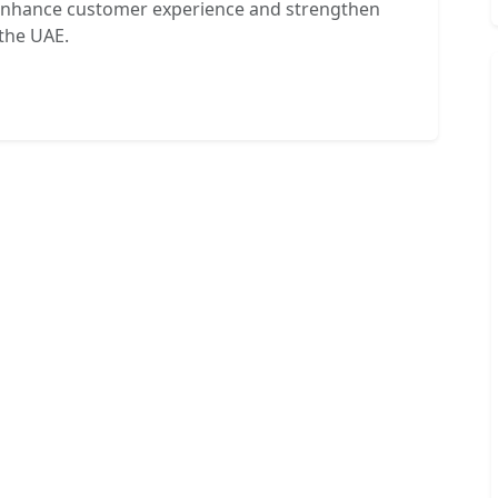
t enhance customer experience and strengthen
the UAE.