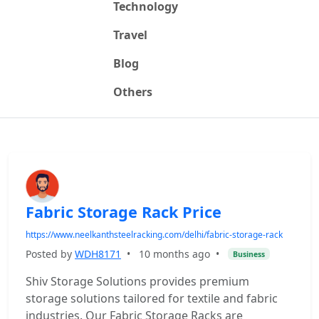
Technology
Travel
Blog
Others
Fabric Storage Rack Price
https://www.neelkanthsteelracking.com/delhi/fabric-storage-rack
Posted by
WDH8171
•
10 months ago
•
Business
Shiv Storage Solutions provides premium
storage solutions tailored for textile and fabric
industries. Our Fabric Storage Racks are