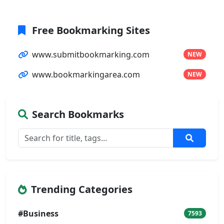
Free Bookmarking Sites
www.submitbookmarking.com
NEW
www.bookmarkingarea.com
NEW
Search Bookmarks
Trending Categories
#Business
7593