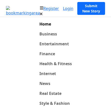
Submit
Register
Login
New Story
Home
Business
Entertainment
Finance
Health & Fitness
Internet
News
Real Estate
Style & Fashion