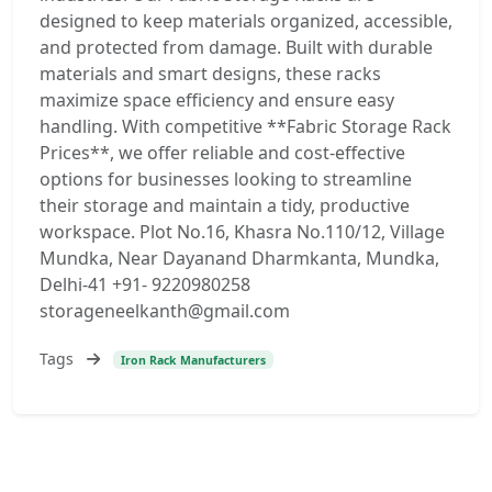
designed to keep materials organized, accessible,
and protected from damage. Built with durable
materials and smart designs, these racks
maximize space efficiency and ensure easy
handling. With competitive **Fabric Storage Rack
Prices**, we offer reliable and cost-effective
options for businesses looking to streamline
their storage and maintain a tidy, productive
workspace. Plot No.16, Khasra No.110/12, Village
Mundka, Near Dayanand Dharmkanta, Mundka,
Delhi-41 +91- 9220980258
storageneelkanth@gmail.com
Tags
Iron Rack Manufacturers