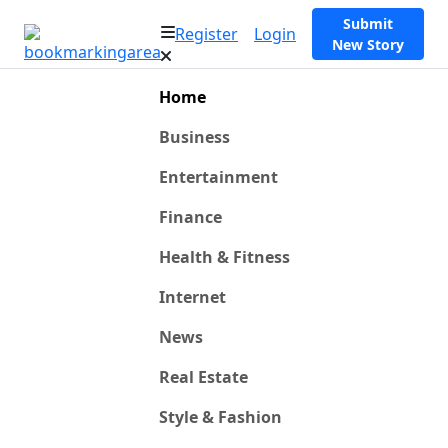
Submit
Register
Login
New Story
Home
Business
Entertainment
Finance
Health & Fitness
Internet
News
Real Estate
Style & Fashion