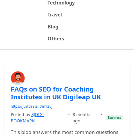
Technology
Travel
Blog
Others
FAQs on SEO for Coaching
Institutes in UK Digileap UK
https://justpaste.it/m12uj
Posted by
3JDIGI
•
8 months
•
Business
BOOKMARK
ago
This blog answers the most common questions