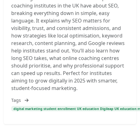
coaching institutes in the UK have about SEO,
breaking everything down in simple, easy
language. It explains why SEO matters for
visibility, trust, and consistent admissions, and
how strategies like local optimisation, keyword
research, content planning, and Google reviews
help institutes stand out. You’ll also learn how
long SEO takes, what online coaching centres
should prioritise, and why professional support
can speed up results. Perfect for institutes
aiming to grow digitally in 2025 with smarter,
student-focused marketing.
Tags
digital marketing student enrollment UK education Digileap UK education 