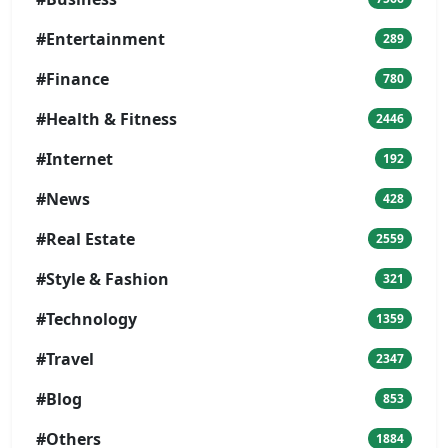
#Entertainment
289
#Finance
780
#Health & Fitness
2446
#Internet
192
#News
428
#Real Estate
2559
#Style & Fashion
321
#Technology
1359
#Travel
2347
#Blog
853
#Others
1884