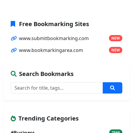
Free Bookmarking Sites
www.submitbookmarking.com
NEW
www.bookmarkingarea.com
NEW
Search Bookmarks
Trending Categories
#Business
7566