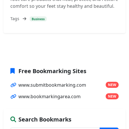
comfort so your feet stay healthy and beautiful.
Tags
Business
Free Bookmarking Sites
www.submitbookmarking.com
NEW
www.bookmarkingarea.com
NEW
Search Bookmarks