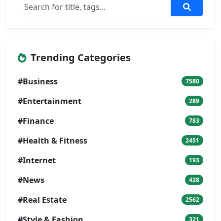
Trending Categories
#Business
7580
#Entertainment
289
#Finance
783
#Health & Fitness
2451
#Internet
193
#News
428
#Real Estate
2562
#Style & Fashion
321