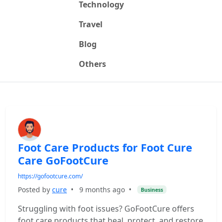
Technology
Travel
Blog
Others
Foot Care Products for Foot Cure
Care GoFootCure
https://gofootcure.com/
Posted by
cure
•
9 months ago
•
Business
Struggling with foot issues? GoFootCure offers
foot care products that heal, protect, and restore