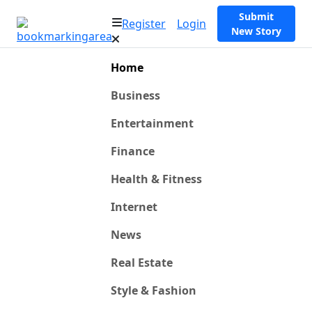
Submit
Register
Login
New Story
Home
Business
Entertainment
Finance
Health & Fitness
Internet
News
Real Estate
Style & Fashion