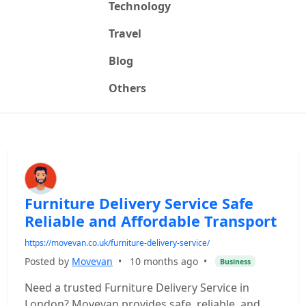
Technology
Travel
Blog
Others
Furniture Delivery Service Safe
Reliable and Affordable Transport
https://movevan.co.uk/furniture-delivery-service/
Posted by
Movevan
•
10 months ago
•
Business
Need a trusted Furniture Delivery Service in
London? Movevan provides safe, reliable, and