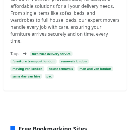
affordable solutions for all your delivery needs.
From single items like sofas, beds, and
wardrobes to full house loads, our expert movers
handle every job with care, ensuring your
furniture arrives securely and on time, every
time.
Tags
furniture delivery service
furniture transport london
removals london
moving van london
house removals
man and van london
same day van hire
pac
Free Bookmarking Sites