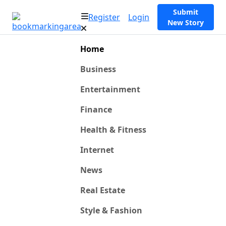
Submit
Register
Login
New Story
Home
Business
Entertainment
Finance
Health & Fitness
Internet
News
Real Estate
Style & Fashion