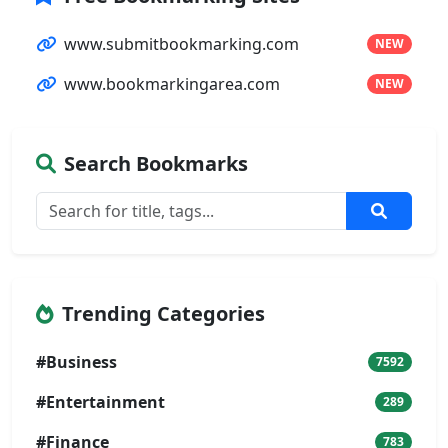
www.submitbookmarking.com
NEW
www.bookmarkingarea.com
NEW
Search Bookmarks
Trending Categories
#Business
7592
#Entertainment
289
#Finance
783