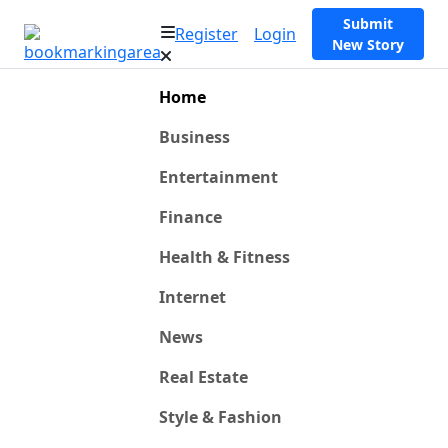
Submit
Register
Login
New Story
Home
Business
Entertainment
Finance
Health & Fitness
Internet
News
Real Estate
Style & Fashion