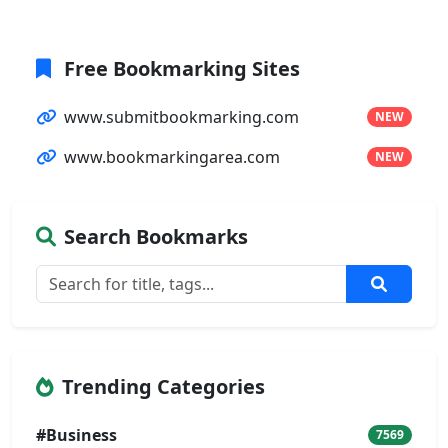
Free Bookmarking Sites
www.submitbookmarking.com
NEW
www.bookmarkingarea.com
NEW
Search Bookmarks
Trending Categories
#Business
7569