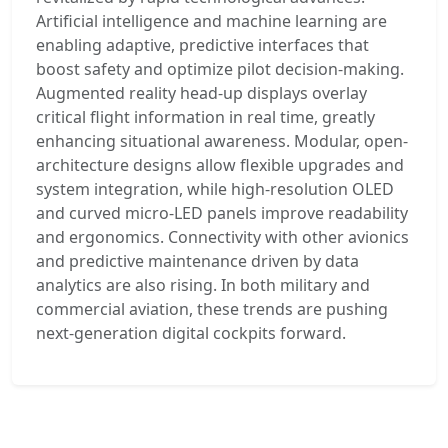
Artificial intelligence and machine learning are
enabling adaptive, predictive interfaces that
boost safety and optimize pilot decision-making.
Augmented reality head-up displays overlay
critical flight information in real time, greatly
enhancing situational awareness. Modular, open-
architecture designs allow flexible upgrades and
system integration, while high-resolution OLED
and curved micro-LED panels improve readability
and ergonomics. Connectivity with other avionics
and predictive maintenance driven by data
analytics are also rising. In both military and
commercial aviation, these trends are pushing
next-generation digital cockpits forward.