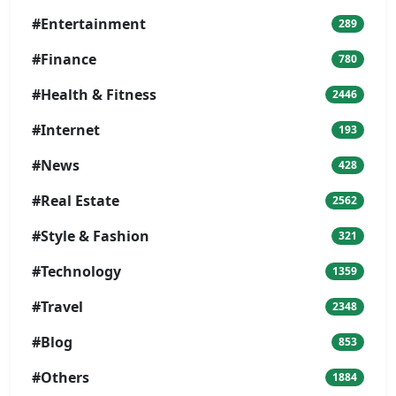
#Entertainment
289
#Finance
780
#Health & Fitness
2446
#Internet
193
#News
428
#Real Estate
2562
#Style & Fashion
321
#Technology
1359
#Travel
2348
#Blog
853
#Others
1884