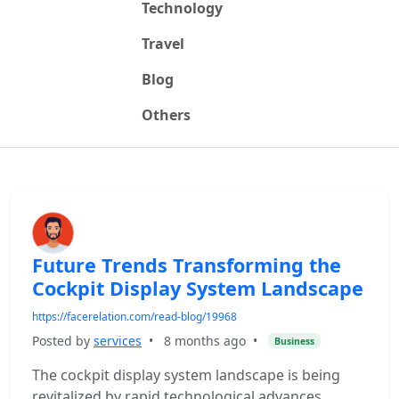
Technology
Travel
Blog
Others
Future Trends Transforming the
Cockpit Display System Landscape
https://facerelation.com/read-blog/19968
Posted by
services
•
8 months ago
•
Business
The cockpit display system landscape is being
revitalized by rapid technological advances.