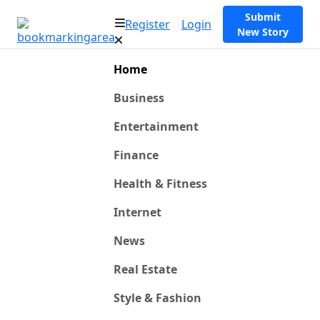
Submit
Register
Login
New Story
Home
Business
Entertainment
Finance
Health & Fitness
Internet
News
Real Estate
Style & Fashion