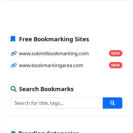
Free Bookmarking Sites
www.submitbookmarking.com
NEW
www.bookmarkingarea.com
NEW
Search Bookmarks