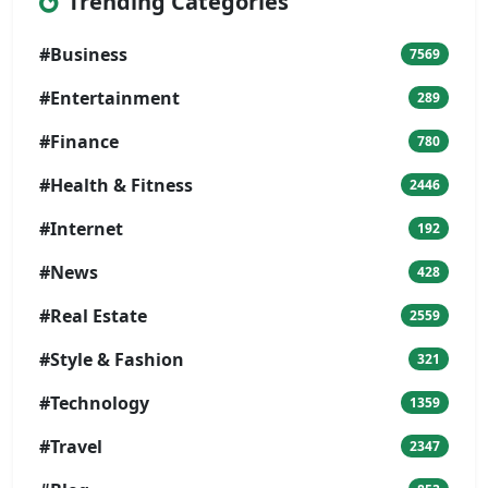
Trending Categories
#Business
7569
#Entertainment
289
#Finance
780
#Health & Fitness
2446
#Internet
192
#News
428
#Real Estate
2559
#Style & Fashion
321
#Technology
1359
#Travel
2347