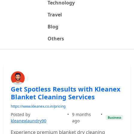
Technology
Travel
Blog
Others
Get Spotless Results with Kleanex
Blanket Cleaning Services
https://www.kleanex.co.in/pricing
Posted by
•
9 months
•
Business
kleanexlaundry90
ago
Experience premium blanket dry cleaning