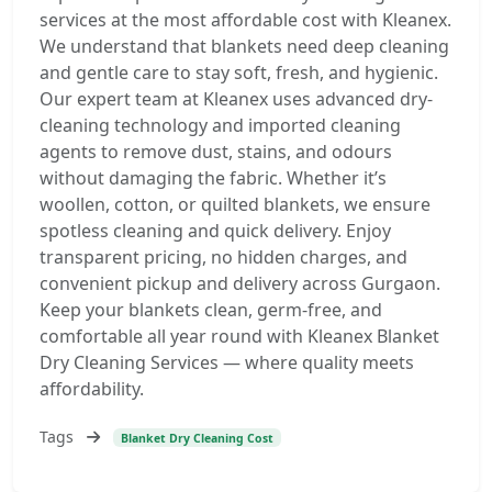
services at the most affordable cost with Kleanex.
We understand that blankets need deep cleaning
and gentle care to stay soft, fresh, and hygienic.
Our expert team at Kleanex uses advanced dry-
cleaning technology and imported cleaning
agents to remove dust, stains, and odours
without damaging the fabric. Whether it’s
woollen, cotton, or quilted blankets, we ensure
spotless cleaning and quick delivery. Enjoy
transparent pricing, no hidden charges, and
convenient pickup and delivery across Gurgaon.
Keep your blankets clean, germ-free, and
comfortable all year round with Kleanex Blanket
Dry Cleaning Services — where quality meets
affordability.
Tags
Blanket Dry Cleaning Cost