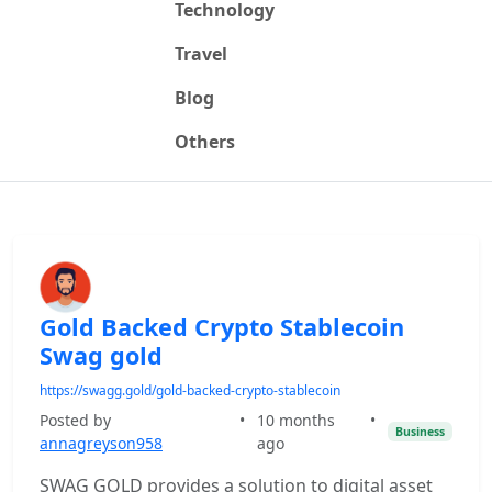
Technology
Travel
Blog
Others
Gold Backed Crypto Stablecoin
Swag gold
https://swagg.gold/gold-backed-crypto-stablecoin
Posted by
•
10 months
•
Business
annagreyson958
ago
SWAG GOLD provides a solution to digital asset