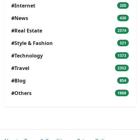
#Internet
200
#News
430
#Real Estate
2574
#Style & Fashion
321
#Technology
1373
#Travel
2352
#Blog
854
#Others
1888