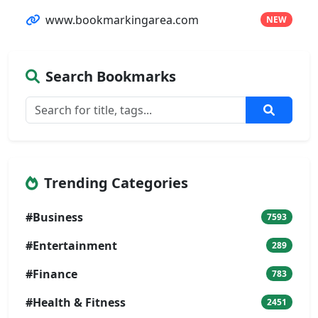
www.bookmarkingarea.com
NEW
Search Bookmarks
Trending Categories
#Business
7593
#Entertainment
289
#Finance
783
#Health & Fitness
2451