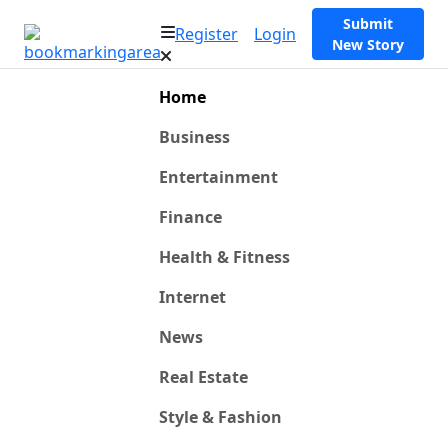
Submit
Register
Login
New Story
Home
Business
Entertainment
Finance
Health & Fitness
Internet
News
Real Estate
Style & Fashion