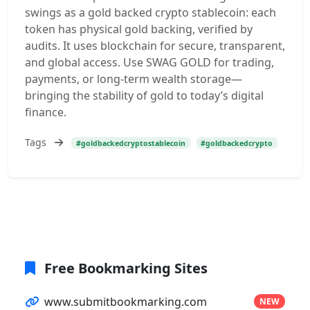
swings as a gold backed crypto stablecoin: each
token has physical gold backing, verified by
audits. It uses blockchain for secure, transparent,
and global access. Use SWAG GOLD for trading,
payments, or long-term wealth storage—
bringing the stability of gold to today’s digital
finance.
Tags
#goldbackedcryptostablecoin
#goldbackedcrypto
Free Bookmarking Sites
www.submitbookmarking.com
NEW