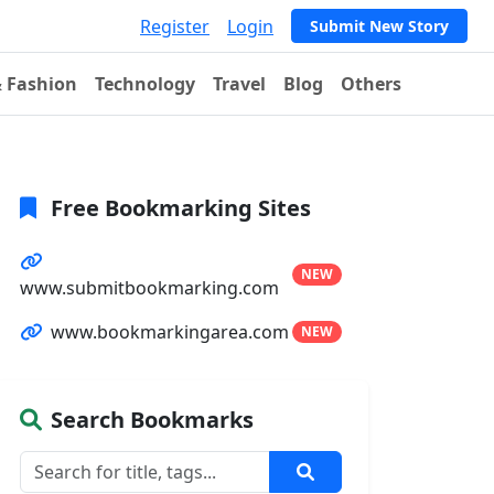
Register
Login
Submit New Story
& Fashion
Technology
Travel
Blog
Others
Free Bookmarking Sites
NEW
www.submitbookmarking.com
www.bookmarkingarea.com
NEW
Search Bookmarks