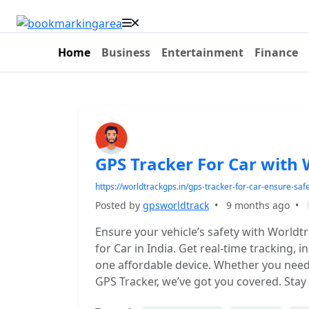
Home
Business
Entertainment
Finance
GPS Tracker For Car with
https://worldtrackgps.in/gps-tracker-for-car-ensure-saf
Posted by
gpsworldtrack
•
9 months ago
•
Ensure your vehicle’s safety with World
for Car in India. Get real-time tracking, i
one affordable device. Whether you need 
GPS Tracker, we’ve got you covered. Stay