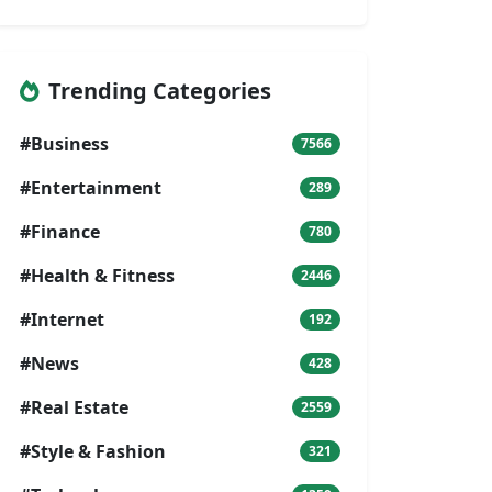
Trending Categories
#Business
7566
#Entertainment
289
#Finance
780
#Health & Fitness
2446
#Internet
192
#News
428
#Real Estate
2559
#Style & Fashion
321