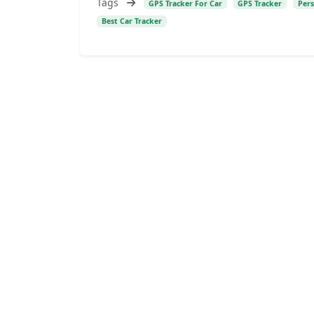
Tags
GPS Tracker For Car
GPS Tracker
Pers
Best Car Tracker