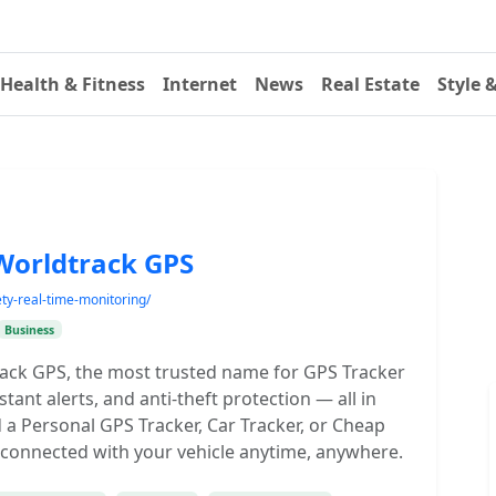
Health & Fitness
Internet
News
Real Estate
Style 
 Worldtrack GPS
ety-real-time-monitoring/
Business
track GPS, the most trusted name for GPS Tracker
nstant alerts, and anti-theft protection — all in
a Personal GPS Tracker, Car Tracker, or Cheap
 connected with your vehicle anytime, anywhere.