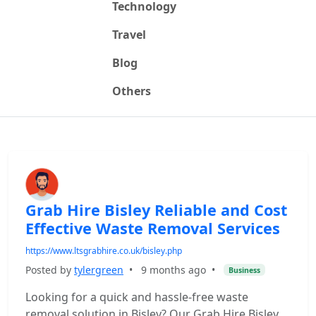
Technology
Travel
Blog
Others
Grab Hire Bisley Reliable and Cost
Effective Waste Removal Services
https://www.ltsgrabhire.co.uk/bisley.php
Posted by
tylergreen
•
9 months ago
•
Business
Looking for a quick and hassle-free waste
removal solution in Bisley? Our Grab Hire Bisley