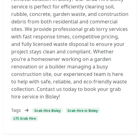
service is perfect for efficiently clearing soil,
rubble, concrete, garden waste, and construction
debris from both residential and commercial
sites. We provide professional grab lorry services
with fast response times, competitive pricing,
and fully licensed waste disposal to ensure your
project stays clean and compliant. Whether
you’re a homeowner working on a garden
renovation or a builder managing a busy
construction site, our experienced team is here
to help with safe, reliable, and eco-friendly waste
collection. Contact us today to book your grab
hire service in Bisley!
Tags
Grab Hire Bisley
Grab Hire in Bisley
LTS Grab Hire