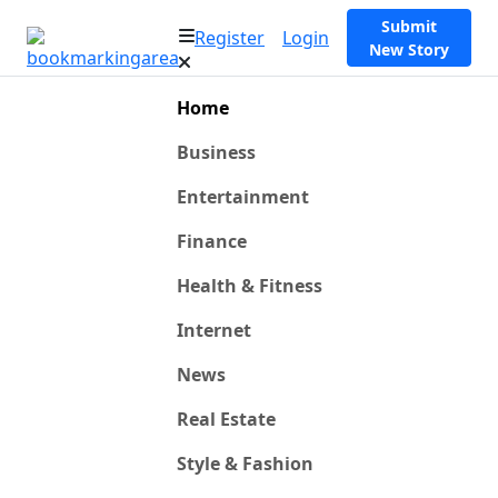
Submit
Register
Login
New Story
Home
Business
Entertainment
Finance
Health & Fitness
Internet
News
Real Estate
Style & Fashion