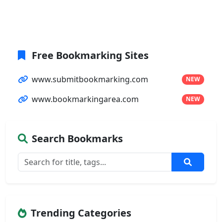
Free Bookmarking Sites
www.submitbookmarking.com
NEW
www.bookmarkingarea.com
NEW
Search Bookmarks
Trending Categories