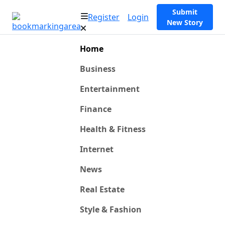
Submit
Register
Login
New Story
Home
Business
Entertainment
Finance
Health & Fitness
Internet
News
Real Estate
Style & Fashion