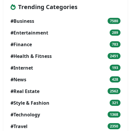
Trending Categories
#Business
7580
#Entertainment
289
#Finance
783
#Health & Fitness
2451
#Internet
193
#News
428
#Real Estate
2562
#Style & Fashion
321
#Technology
1368
#Travel
2350