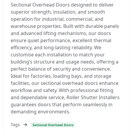
Sectional Overhead Doors designed to deliver
superior strength, insulation, and smooth
operation for industrial, commercial, and
warehouse properties. Built with durable panels
and advanced lifting mechanisms, our doors
ensure quiet performance, excellent thermal
efficiency, and long-lasting reliability. We
customise each installation to match your
building’s structure and usage needs, offering a
perfect balance of security and convenience.
Ideal for factories, loading bays, and storage
facilities, our sectional overhead doors enhance
workflow and safety. With professional fitting
and dependable service, Roller Shutter Installers
guarantees doors that perform seamlessly in
demanding environments.
Tags
Sectional Overhead Doors