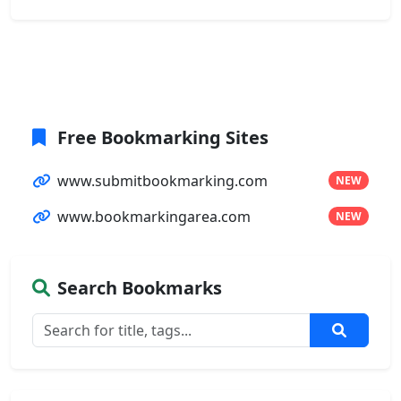
Free Bookmarking Sites
www.submitbookmarking.com
NEW
www.bookmarkingarea.com
NEW
Search Bookmarks