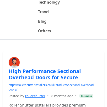
Technology
Travel
Blog
Others
High Performance Sectional
Overhead Doors for Secure
https://rollershutterinstallers.co.uk/products/sectional-overhead-
doors/
Posted by
rollershutter
•
8 months ago
•
Business
Roller Shutter Installers provides premium