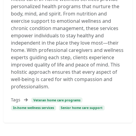
personalized health programs that nurture the
body, mind, and spirit. From nutrition and
exercise support to emotional wellness and
chronic condition management, these services
empower individuals to stay healthy and
independent in the place they love most—their
home. With professional caregivers and wellness
experts guiding each step, clients experience
improved quality of life and peace of mind. This
holistic approach ensures that every aspect of
well-being is cared for with compassion and
professionalism.
Tags
Veteran home care programs
In-home wellness services
Senior home care support