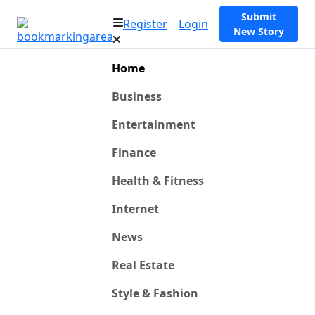
Submit
Register
Login
New Story
Home
Business
Entertainment
Finance
Health & Fitness
Internet
News
Real Estate
Style & Fashion