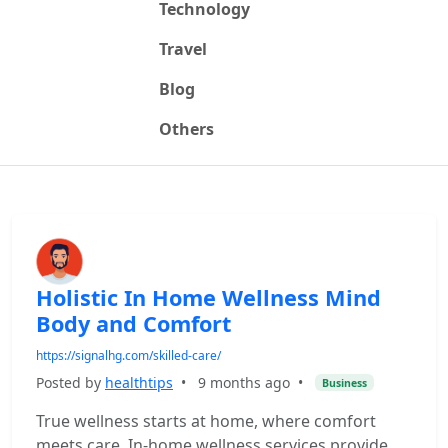
Technology
Travel
Blog
Others
Holistic In Home Wellness Mind
Body and Comfort
https://signalhg.com/skilled-care/
Posted by
healthtips
•
9 months ago
•
Business
True wellness starts at home, where comfort
meets care. In-home wellness services provide