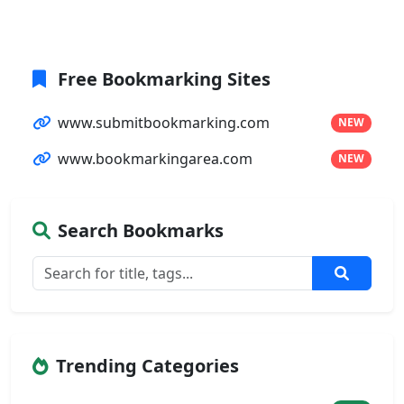
Free Bookmarking Sites
www.submitbookmarking.com
NEW
www.bookmarkingarea.com
NEW
Search Bookmarks
Trending Categories