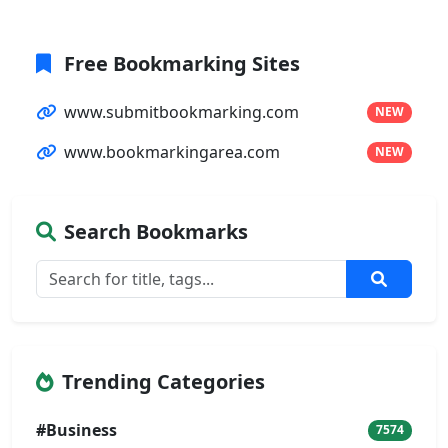
Free Bookmarking Sites
www.submitbookmarking.com
NEW
www.bookmarkingarea.com
NEW
Search Bookmarks
Trending Categories
#Business
7574