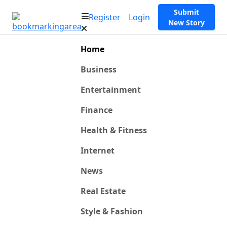
Submit
Register
Login
New Story
Home
Business
Entertainment
Finance
Health & Fitness
Internet
News
Real Estate
Style & Fashion