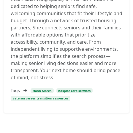
dedicated to helping seniors find safe,
welcoming communities that fit their lifestyle and
budget. Through a network of trusted housing
partners, She connects seniors and their families
with affordable options that prioritize
accessibility, community, and care. From
independent living to supportive environments,
the platform simplifies the search process—
making senior living decisions easier and more
transparent. Your next home should bring peace
of mind, not stress.
Tags
Hahn March
hospice care services
veteran career transition resources