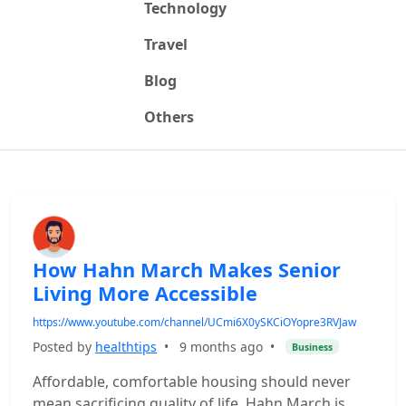
Technology
Travel
Blog
Others
How Hahn March Makes Senior
Living More Accessible
https://www.youtube.com/channel/UCmi6X0ySKCiOYopre3RVJaw
Posted by
healthtips
•
9 months ago
•
Business
Affordable, comfortable housing should never
mean sacrificing quality of life. Hahn March is