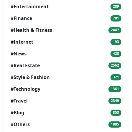
#Entertainment
289
#Finance
781
#Health & Fitness
2447
#Internet
193
#News
428
#Real Estate
2562
#Style & Fashion
321
#Technology
1361
#Travel
2349
#Blog
853
#Others
1885