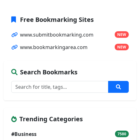
Free Bookmarking Sites
www.submitbookmarking.com
NEW
www.bookmarkingarea.com
NEW
Search Bookmarks
Trending Categories
#Business
7580