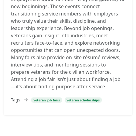
new beginnings. These events connect
transitioning service members with employers
who truly value their skills, discipline, and
leadership experience. Beyond job openings,
veterans gain insight into industries, meet
recruiters face-to-face, and explore networking
opportunities that can open unexpected doors.
Many fairs also provide on-site résumé reviews,
interview tips, and mentoring sessions to
prepare veterans for the civilian workforce.
Attending a job fair isn’t just about finding a job
—it’s about finding purpose after service.
Tags
veteran job fairs
veteran scholarships