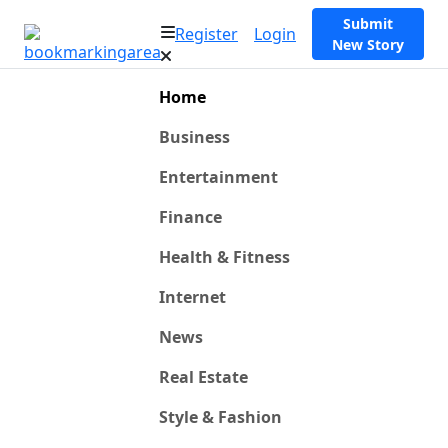
Submit
Register
Login
New Story
Home
Business
Entertainment
Finance
Health & Fitness
Internet
News
Real Estate
Style & Fashion