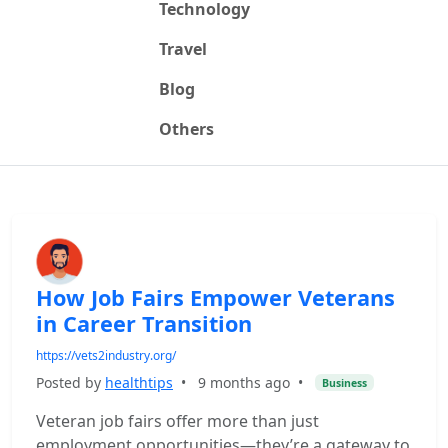
Technology
Travel
Blog
Others
How Job Fairs Empower Veterans
in Career Transition
https://vets2industry.org/
Posted by
healthtips
•
9 months ago
•
Business
Veteran job fairs offer more than just
employment opportunities—they’re a gateway to