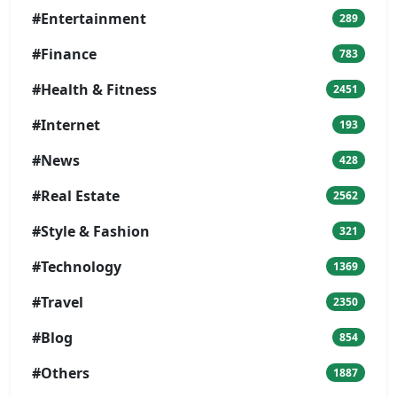
#Entertainment
289
#Finance
783
#Health & Fitness
2451
#Internet
193
#News
428
#Real Estate
2562
#Style & Fashion
321
#Technology
1369
#Travel
2350
#Blog
854
#Others
1887