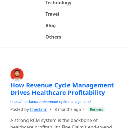
Technology
Travel
Blog
Others
How Revenue Cycle Management
Drives Healthcare Profitability
https://fineclaim.com/revenue-cycle-management/
Posted by
fineclaim
•
8 months ago
•
Business
A strong RCM system is the backbone of
healthcare profitability. Fine Claim’s end-to-end