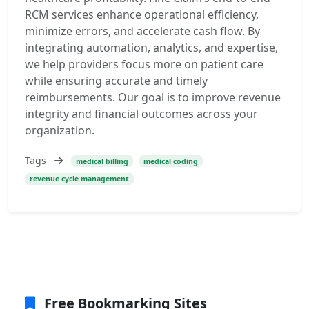
RCM services enhance operational efficiency,
minimize errors, and accelerate cash flow. By
integrating automation, analytics, and expertise,
we help providers focus more on patient care
while ensuring accurate and timely
reimbursements. Our goal is to improve revenue
integrity and financial outcomes across your
organization.
Tags
medical billing
medical coding
revenue cycle management
Free Bookmarking Sites