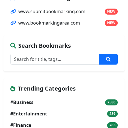
www.submitbookmarking.com
NEW
www.bookmarkingarea.com
NEW
Search Bookmarks
Trending Categories
#Business
7580
#Entertainment
289
#Finance
783