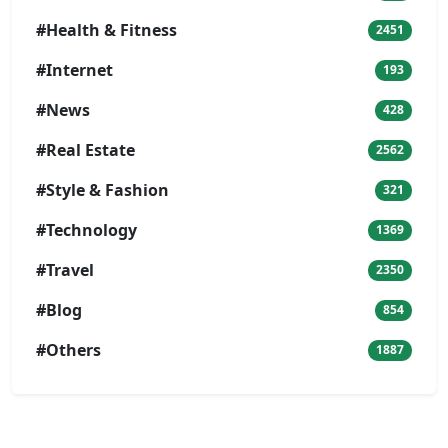
#Health & Fitness
2451
#Internet
193
#News
428
#Real Estate
2562
#Style & Fashion
321
#Technology
1369
#Travel
2350
#Blog
854
#Others
1887