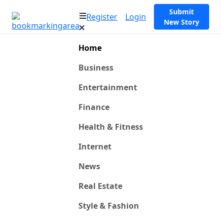
Submit
Register
Login
New Story
Home
Business
Entertainment
Finance
Health & Fitness
Internet
News
Real Estate
Style & Fashion