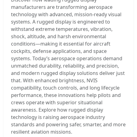
manufacturers are transforming aerospace
technology with advanced, mission-ready visual
systems. A rugged display is engineered to
withstand extreme temperatures, vibration,
shock, altitude, and harsh environmental
conditions—making it essential for aircraft
cockpits, defense applications, and space
systems. Today’s aerospace operations demand
unmatched durability, reliability, and precision,
and modern rugged display solutions deliver just
that. With enhanced brightness, NVIS
compatibility, touch controls, and long lifecycle
performance, these innovations help pilots and
crews operate with superior situational
awareness. Explore how rugged display
technology is raising aerospace industry
standards and powering safer, smarter, and more
resilient aviation missions.