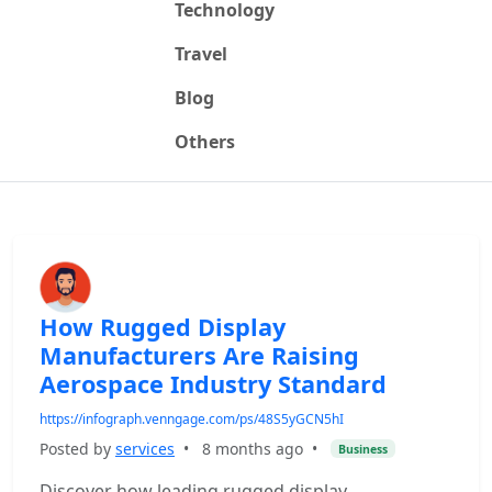
Technology
Travel
Blog
Others
How Rugged Display
Manufacturers Are Raising
Aerospace Industry Standard
https://infograph.venngage.com/ps/48S5yGCN5hI
Posted by
services
•
8 months ago
•
Business
Discover how leading rugged display