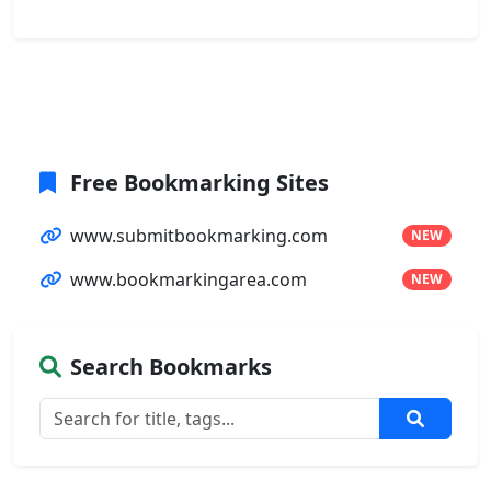
Free Bookmarking Sites
www.submitbookmarking.com
NEW
www.bookmarkingarea.com
NEW
Search Bookmarks