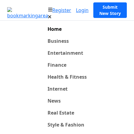
Submit
Register
Login
New Story
Home
Business
Entertainment
Finance
Health & Fitness
Internet
News
Real Estate
Style & Fashion