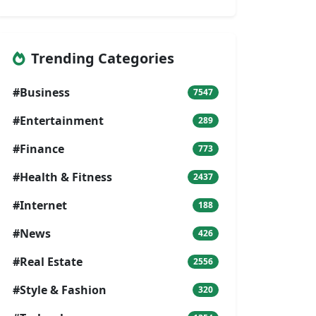
Trending Categories
#Business
7547
#Entertainment
289
#Finance
773
#Health & Fitness
2437
#Internet
188
#News
426
#Real Estate
2556
#Style & Fashion
320