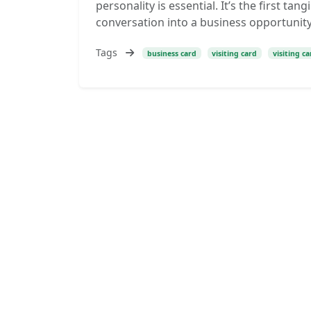
personality is essential. It’s the first ta
conversation into a business opportunity.
Tags
business card
visiting card
visiting c