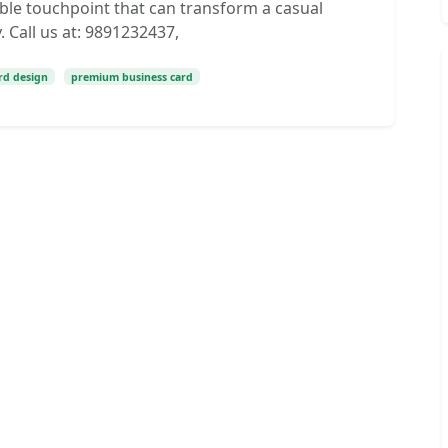
ngible touchpoint that can transform a casual
 Call us at: 9891232437,
ard design
premium business card