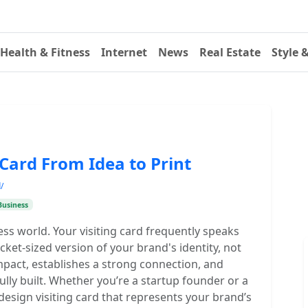
Health & Fitness
Internet
News
Real Estate
Style 
Card From Idea to Print
/
Business
ness world. Your visiting card frequently speaks
cket-sized version of your brand's identity, not
 impact, establishes a strong connection, and
ully built. Whether you’re a startup founder or a
design visiting card that represents your brand’s