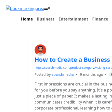
Home
Business
Entertainment
Finance
How to Create a Business 
https://sparshmedia.com/product-category/visiting-card
Posted by
sparshmedia
•
9 months ago
•
First impressions are crucial in the busi
for you before you say anything. It's a po
just a piece of paper. It makes a lasting
communicates credibility when it is caref
corporate professional, learning how to 