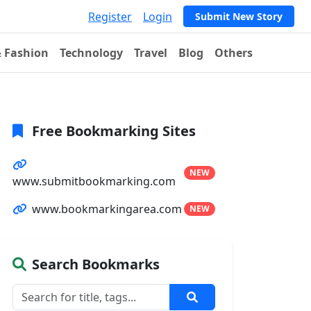
Register
Login
Submit New Story
& Fashion
Technology
Travel
Blog
Others
Free Bookmarking Sites
NEW
www.submitbookmarking.com
www.bookmarkingarea.com
NEW
Search Bookmarks