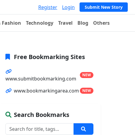
Register
Login
Submit New Story
& Fashion
Technology
Travel
Blog
Others
Free Bookmarking Sites
NEW
www.submitbookmarking.com
www.bookmarkingarea.com
NEW
Search Bookmarks