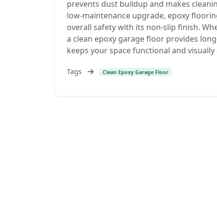
prevents dust buildup and makes cleanin
low-maintenance upgrade, epoxy floorin
overall safety with its non-slip finish. 
a clean epoxy garage floor provides long
keeps your space functional and visually
Tags
Clean Epoxy Garage Floor