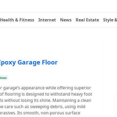
Health & Fitness
Internet
News
Real Estate
Style 
Epoxy Garage Floor
iness
r garage’s appearance while offering superior
 of flooring is designed to withstand heavy foot
als without losing its shine. Maintaining a clean
ne care such as sweeping debris, using mild
brasives. Its smooth, non-porous surface