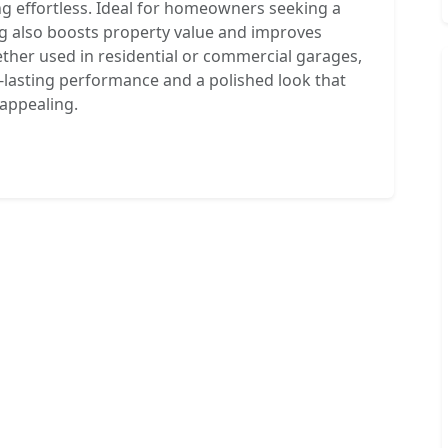
g effortless. Ideal for homeowners seeking a
g also boosts property value and improves
Whether used in residential or commercial garages,
-lasting performance and a polished look that
 appealing.