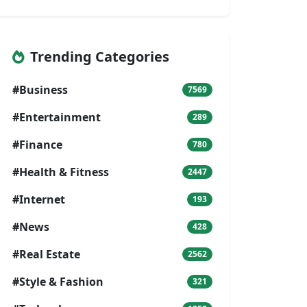
Trending Categories
#Business
7569
#Entertainment
289
#Finance
780
#Health & Fitness
2447
#Internet
193
#News
428
#Real Estate
2562
#Style & Fashion
321