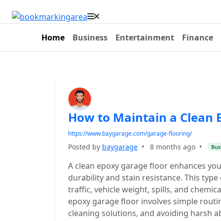
Home
Business
Entertainment
Finance
How to Maintain a Clean 
https://www.baygarage.com/garage-flooring/
Posted by
baygarage
•
8 months ago
•
Bus
A clean epoxy garage floor enhances you
durability and stain resistance. This type
traffic, vehicle weight, spills, and chemic
epoxy garage floor involves simple routi
cleaning solutions, and avoiding harsh a