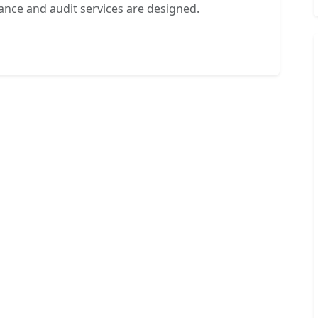
ance and audit services are designed.