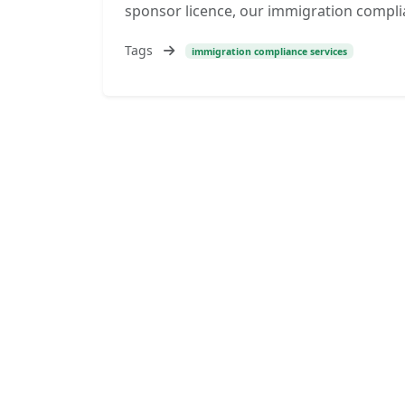
sponsor licence, our immigration compli
Tags
immigration compliance services