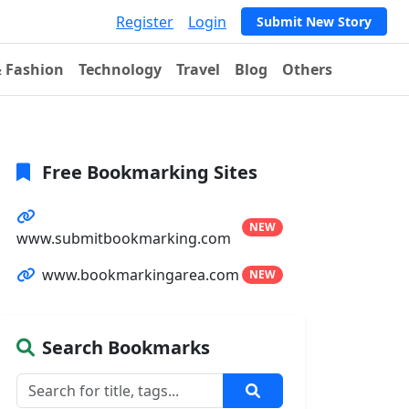
Register
Login
Submit New Story
& Fashion
Technology
Travel
Blog
Others
Free Bookmarking Sites
NEW
www.submitbookmarking.com
www.bookmarkingarea.com
NEW
Search Bookmarks