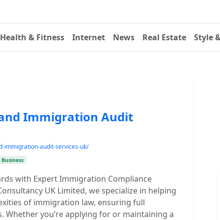
Health & Fitness
Internet
News
Real Estate
Style 
and Immigration Audit
d-immigration-audit-services-uk/
Business
rds with Expert Immigration Compliance
onsultancy UK Limited, we specialize in helping
ities of immigration law, ensuring full
. Whether you’re applying for or maintaining a