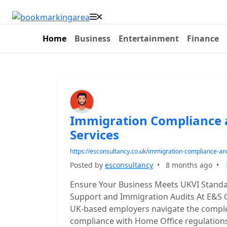
Home
Business
Entertainment
Finance
Immigration Compliance 
Services
https://esconsultancy.co.uk/immigration-compliance-an
Posted by
esconsultancy
•
8 months ago
•
Ensure Your Business Meets UKVI Standa
Support and Immigration Audits At E&S C
UK-based employers navigate the complex
compliance with Home Office regulations