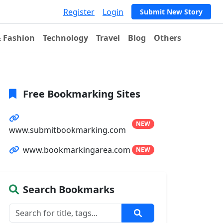
Register
Login
Submit New Story
& Fashion
Technology
Travel
Blog
Others
Free Bookmarking Sites
NEW
www.submitbookmarking.com
www.bookmarkingarea.com
NEW
Search Bookmarks