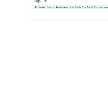
Tags
India Authentic Restaurants in Bush Inn Bush Inn restaur