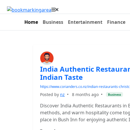
Home
Business
Entertainment
Finance
India Authentic Restauran
Indian Taste
https://www.corianders.co.nz/indian-restaurants-christ
Posted by
nz
•
8 months ago
•
Business
Discover India Authentic Restaurants in 
methods, and warm hospitality come toget
place in Bush Inn for enjoying authentic 