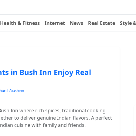
Health & Fitness
Internet
News
Real Estate
Style 
ts in Bush Inn Enjoy Real
church/bushinn
Bush Inn where rich spices, traditional cooking
her to deliver genuine Indian flavors. A perfect
Indian cuisine with family and friends.