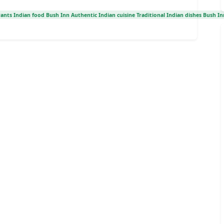
ants Indian food Bush Inn Authentic Indian cuisine Traditional Indian dishes Bush In