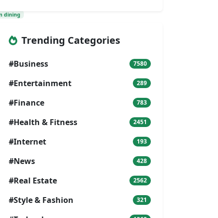
n dining
Trending Categories
#Business
7580
#Entertainment
289
#Finance
783
#Health & Fitness
2451
#Internet
193
#News
428
#Real Estate
2562
#Style & Fashion
321