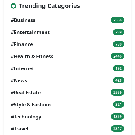
Trending Categories
#Business
7566
#Entertainment
289
#Finance
780
#Health & Fitness
2446
#Internet
192
#News
428
#Real Estate
2559
#Style & Fashion
321
#Technology
1359
#Travel
2347