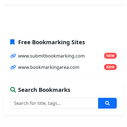
Free Bookmarking Sites
www.submitbookmarking.com
NEW
www.bookmarkingarea.com
NEW
Search Bookmarks