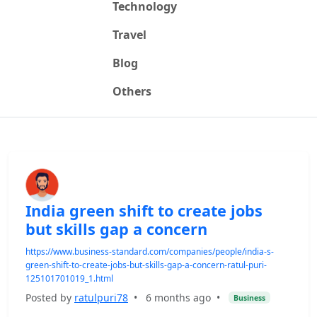
Technology
Travel
Blog
Others
India green shift to create jobs
but skills gap a concern
https://www.business-standard.com/companies/people/india-s-
green-shift-to-create-jobs-but-skills-gap-a-concern-ratul-puri-
125101701019_1.html
Posted by
ratulpuri78
•
6 months ago
•
Business