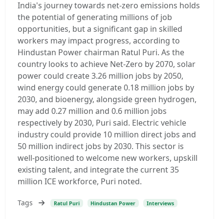
India's journey towards net-zero emissions holds
the potential of generating millions of job
opportunities, but a significant gap in skilled
workers may impact progress, according to
Hindustan Power chairman Ratul Puri. As the
country looks to achieve Net-Zero by 2070, solar
power could create 3.26 million jobs by 2050,
wind energy could generate 0.18 million jobs by
2030, and bioenergy, alongside green hydrogen,
may add 0.27 million and 0.6 million jobs
respectively by 2030, Puri said. Electric vehicle
industry could provide 10 million direct jobs and
50 million indirect jobs by 2030. This sector is
well-positioned to welcome new workers, upskill
existing talent, and integrate the current 35
million ICE workforce, Puri noted.
Tags
Ratul Puri
Hindustan Power
Interviews