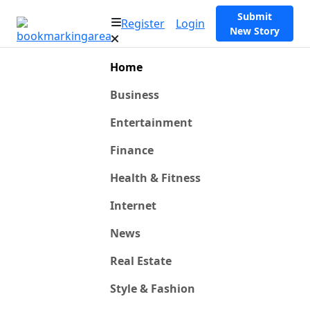
Submit
Register
Login
New Story
Home
Business
Entertainment
Finance
Health & Fitness
Internet
News
Real Estate
Style & Fashion