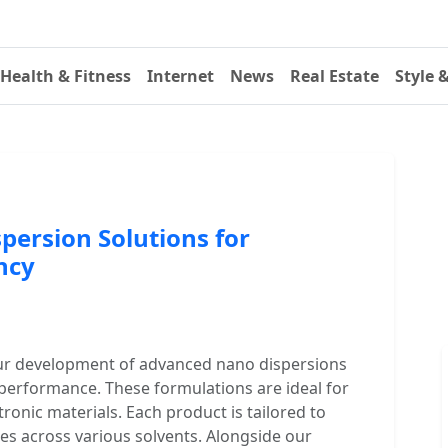
Health & Fitness
Internet
News
Real Estate
Style 
persion Solutions for
ncy
ur development of advanced nano dispersions
 performance. These formulations are ideal for
tronic materials. Each product is tailored to
es across various solvents. Alongside our