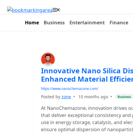
Home
Business
Entertainment
Finance
Innovative Nano Silica Dis
Enhanced Material Efficie
https://www.nanochemazone.com/
Posted by
zone
•
10 months ago
•
Business
At NanoChemazone, innovation drives o
that deliver exceptional consistency and
use in energy storage, catalysis, and elec
ensure optimal dispersion of nanoparticl