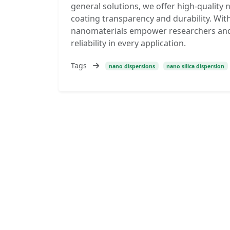
general solutions, we offer high-quality 
coating transparency and durability. With
nanomaterials empower researchers and i
reliability in every application.
Tags
nano dispersions
nano silica dispersion