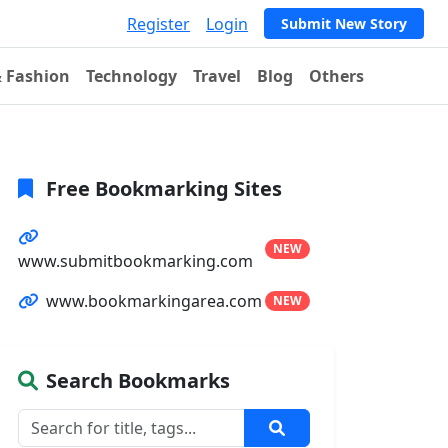
Register
Login
Submit New Story
& Fashion
Technology
Travel
Blog
Others
Free Bookmarking Sites
NEW
www.submitbookmarking.com
www.bookmarkingarea.com
NEW
Search Bookmarks