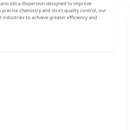
nano silica dispersion designed to improve
 precise chemistry and strict quality control, our
ndustries to achieve greater efficiency and