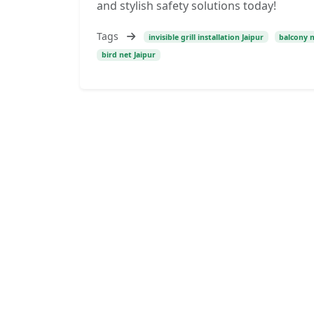
and stylish safety solutions today!
Tags
invisible grill installation Jaipur
balcony n
bird net Jaipur