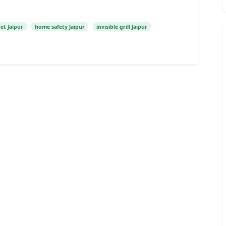
et Jaipur
home safety Jaipur
invisible grill Jaipur