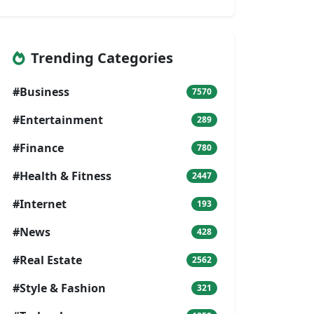
Trending Categories
#Business
7570
#Entertainment
289
#Finance
780
#Health & Fitness
2447
#Internet
193
#News
428
#Real Estate
2562
#Style & Fashion
321