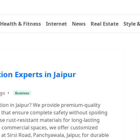
Health & Fitness
Internet
News
Real Estate
Style 
tion Experts in Jaipur
ago
•
Business
lation in Jaipur? We provide premium-quality
s that ensure complete safety without spoiling
se rust-resistant materials for long-lasting
 or commercial spaces, we offer customized
 at Sirsi Road, Panchyawala, Jaipur, for durable