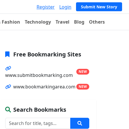
Register
Login
Submit New Story
& Fashion
Technology
Travel
Blog
Others
Free Bookmarking Sites
NEW
www.submitbookmarking.com
www.bookmarkingarea.com
NEW
Search Bookmarks