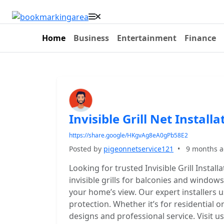
Home
Business
Entertainment
Finance
Invisible Grill Net Installa
https://share.google/HKgvAg8eA0gPb58E2
Posted by
pigeonnetservice121
•
9 months 
Looking for trusted Invisible Grill Instal
invisible grills for balconies and window
your home’s view. Our expert installers u
protection. Whether it’s for residential
designs and professional service. Visit us