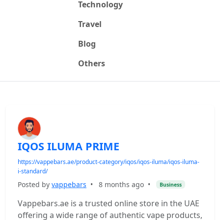
Technology
Travel
Blog
Others
IQOS ILUMA PRIME
https://vappebars.ae/product-category/iqos/iqos-iluma/iqos-iluma-
i-standard/
Posted by
vappebars
•
8 months ago
•
Business
Vappebars.ae is a trusted online store in the UAE
offering a wide range of authentic vape products,