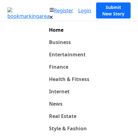
Submit
Register
Login
New Story
Home
Business
Entertainment
Finance
Health & Fitness
Internet
News
Real Estate
Style & Fashion