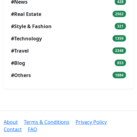
#News
428
#Real Estate
2562
#Style & Fashion
321
#Technology
1359
#Travel
2348
#Blog
853
#Others
1884
About
Terms & Conditions
Privacy Policy
Contact
FAQ