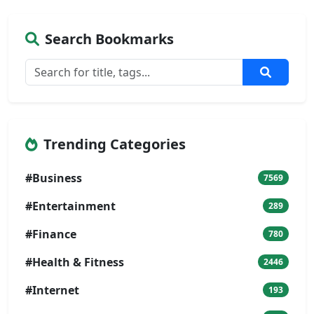
Search Bookmarks
Trending Categories
#Business
7569
#Entertainment
289
#Finance
780
#Health & Fitness
2446
#Internet
193