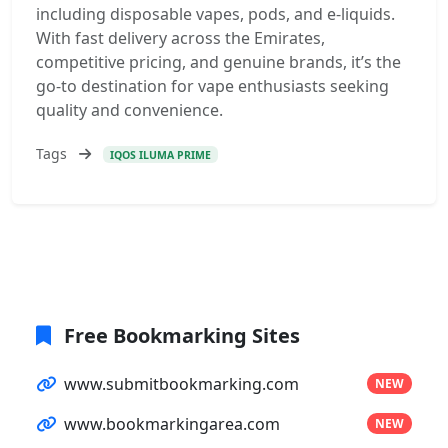
including disposable vapes, pods, and e-liquids.
With fast delivery across the Emirates,
competitive pricing, and genuine brands, it’s the
go-to destination for vape enthusiasts seeking
quality and convenience.
Tags
IQOS ILUMA PRIME
Free Bookmarking Sites
www.submitbookmarking.com
NEW
www.bookmarkingarea.com
NEW