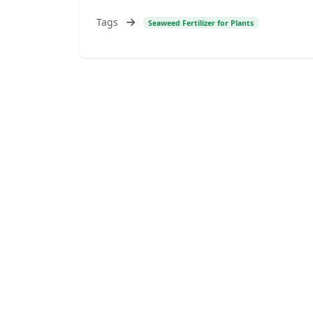
Tags
Seaweed Fertilizer for Plants