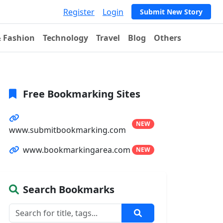
Register
Login
Submit New Story
& Fashion
Technology
Travel
Blog
Others
Free Bookmarking Sites
NEW
www.submitbookmarking.com
www.bookmarkingarea.com
NEW
Search Bookmarks