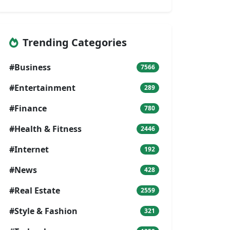
Trending Categories
#Business
7566
#Entertainment
289
#Finance
780
#Health & Fitness
2446
#Internet
192
#News
428
#Real Estate
2559
#Style & Fashion
321