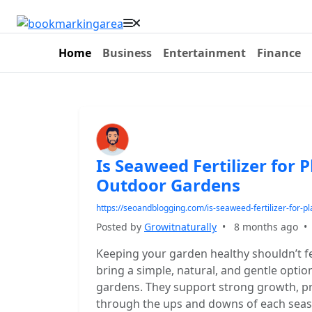
Home
Business
Entertainment
Finance
Is Seaweed Fertilizer for 
Outdoor Gardens
https://seoandblogging.com/is-seaweed-fertilizer-for-p
Posted by
Growitnaturally
•
8 months ago
Keeping your garden healthy shouldn’t fee
bring a simple, natural, and gentle option
gardens. They support strong growth, pro
through the ups and downs of each seas