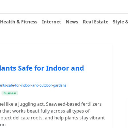
Health & Fitness
Internet
News
Real Estate
Style 
Plants Safe for Indoor and
lants-safe-for-indoor-and-outdoor-gardens
•
Business
l like a juggling act. Seaweed-based fertilizers
 that works beautifully across all types of
tect delicate roots, and help plants stay vibrant
on.