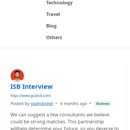
Technology
Travel
Blog
Others
ISB Interview
https://www.goalisb.com/
Posted by
goalisbsept
•
8 months ago
•
Business
We can suggest a few consultants we believe
could be strong matches. This partnership
willhelp determine your future, so you deserve to