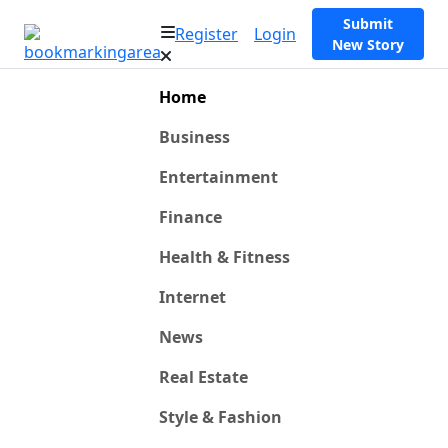
Submit
Register
Login
New Story
Home
Business
Entertainment
Finance
Health & Fitness
Internet
News
Real Estate
Style & Fashion