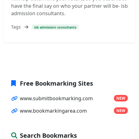
have the final say on who your partner will be- isb
admission consultants.
Tags
isb admission consultants
Free Bookmarking Sites
www.submitbookmarking.com
NEW
www.bookmarkingarea.com
NEW
Search Bookmarks