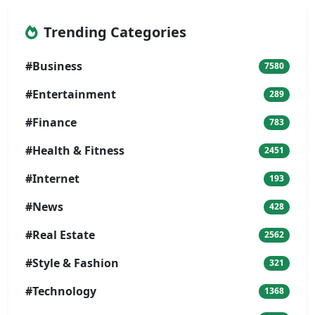
Trending Categories
#Business
7580
#Entertainment
289
#Finance
783
#Health & Fitness
2451
#Internet
193
#News
428
#Real Estate
2562
#Style & Fashion
321
#Technology
1368