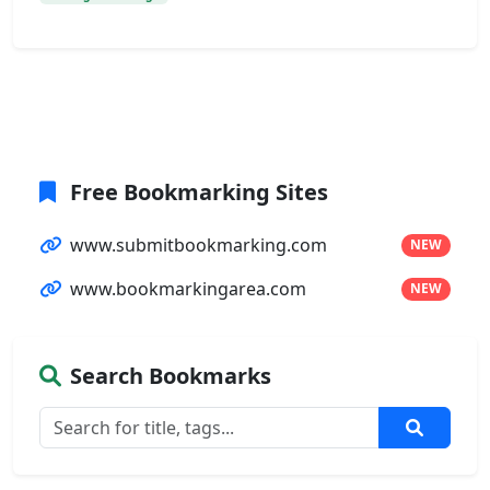
Free Bookmarking Sites
www.submitbookmarking.com
NEW
www.bookmarkingarea.com
NEW
Search Bookmarks