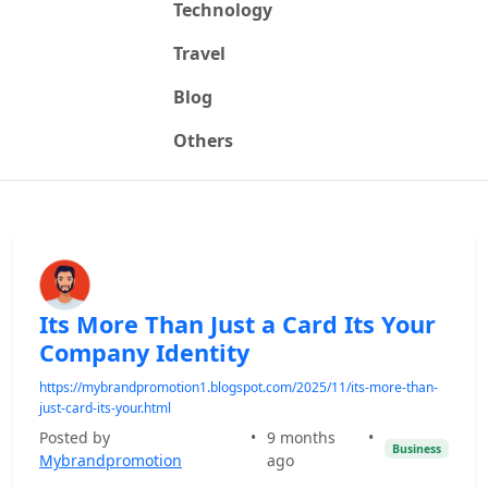
Technology
Travel
Blog
Others
Its More Than Just a Card Its Your
Company Identity
https://mybrandpromotion1.blogspot.com/2025/11/its-more-than-
just-card-its-your.html
Posted by
•
9 months
•
Business
Mybrandpromotion
ago