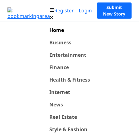
Submit
Register
Login
New Story
Home
Business
Entertainment
Finance
Health & Fitness
Internet
News
Real Estate
Style & Fashion