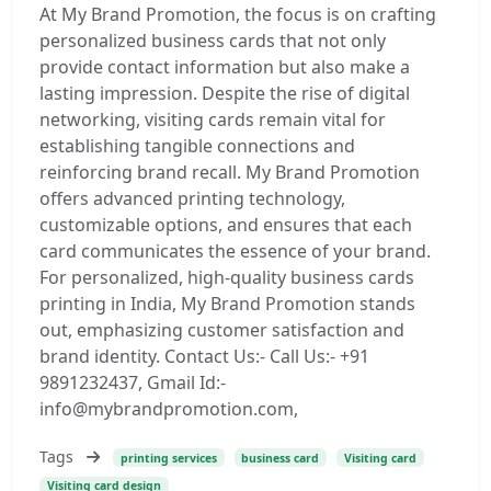
At My Brand Promotion, the focus is on crafting
personalized business cards that not only
provide contact information but also make a
lasting impression. Despite the rise of digital
networking, visiting cards remain vital for
establishing tangible connections and
reinforcing brand recall. My Brand Promotion
offers advanced printing technology,
customizable options, and ensures that each
card communicates the essence of your brand.
For personalized, high-quality business cards
printing in India, My Brand Promotion stands
out, emphasizing customer satisfaction and
brand identity. Contact Us:- Call Us:- +91
9891232437, Gmail Id:-
info@mybrandpromotion.com,
Tags
printing services
business card
Visiting card
Visiting card design