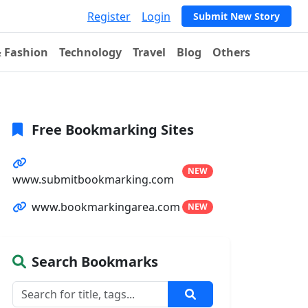
Register
Login
Submit New Story
& Fashion
Technology
Travel
Blog
Others
Free Bookmarking Sites
NEW
www.submitbookmarking.com
www.bookmarkingarea.com
NEW
Search Bookmarks