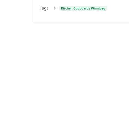
Tags
Kitchen Cupboards Winnipeg