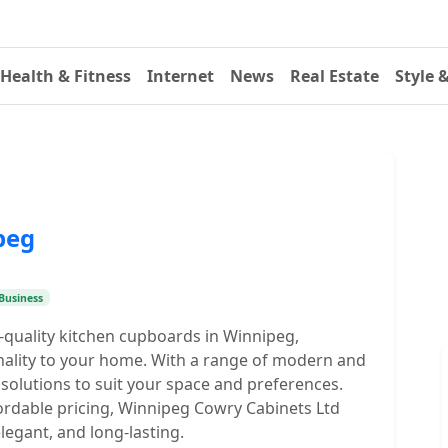
Health & Fitness
Internet
News
Real Estate
Style 
peg
Business
-quality kitchen cupboards in Winnipeg,
onality to your home. With a range of modern and
 solutions to suit your space and preferences.
rdable pricing, Winnipeg Cowry Cabinets Ltd
elegant, and long-lasting.