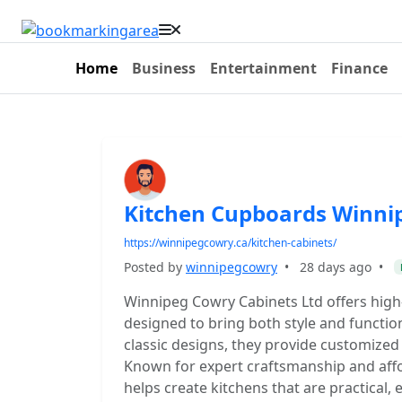
Home
Business
Entertainment
Finance
Kitchen Cupboards Winni
https://winnipegcowry.ca/kitchen-cabinets/
Posted by
winnipegcowry
•
28 days ago
•
Winnipeg Cowry Cabinets Ltd offers high
designed to bring both style and functi
classic designs, they provide customized
Known for expert craftsmanship and affo
helps create kitchens that are practical, 