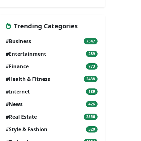
Trending Categories
#Business
7547
#Entertainment
289
#Finance
773
#Health & Fitness
2438
#Internet
189
#News
426
#Real Estate
2556
#Style & Fashion
320