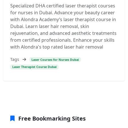
Specialized DHA certified laser therapist courses
for nurses in Dubai. Advance your beauty career
with Alondra Academy’s laser therapist course in
Dubai. Learn laser hair removal, skin
rejuvenation, and advanced aesthetic treatments
from certified professionals. Enhance your skills
with Alondra's top rated laser hair removal
Tags
Laser Courses for Nurses Dubai
Laser Therapist Course Dubai
Free Bookmarking Sites