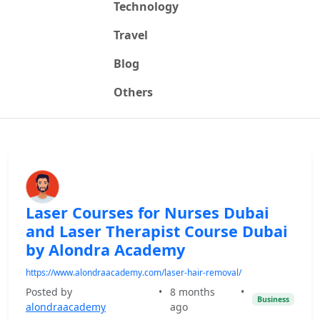
Technology
Travel
Blog
Others
Laser Courses for Nurses Dubai
and Laser Therapist Course Dubai
by Alondra Academy
https://www.alondraacademy.com/laser-hair-removal/
Posted by
•
8 months
•
Business
alondraacademy
ago