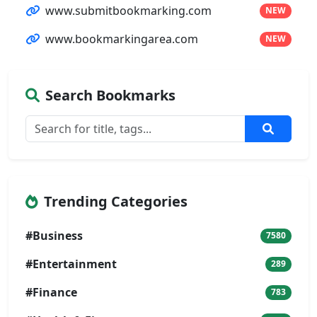
www.submitbookmarking.com
NEW
www.bookmarkingarea.com
NEW
Search Bookmarks
Trending Categories
#Business
7580
#Entertainment
289
#Finance
783