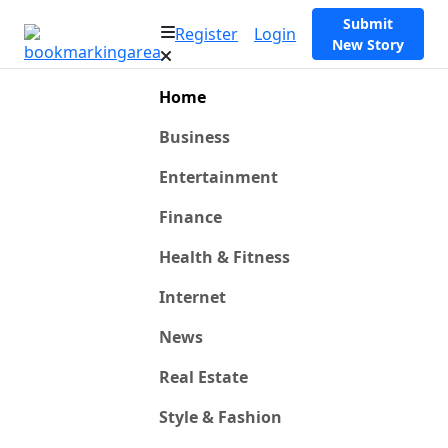
Submit
Register
Login
New Story
Home
Business
Entertainment
Finance
Health & Fitness
Internet
News
Real Estate
Style & Fashion