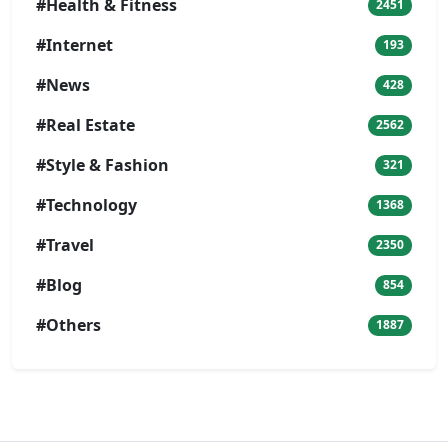
#Health & Fitness
2451
#Internet
193
#News
428
#Real Estate
2562
#Style & Fashion
321
#Technology
1368
#Travel
2350
#Blog
854
#Others
1887