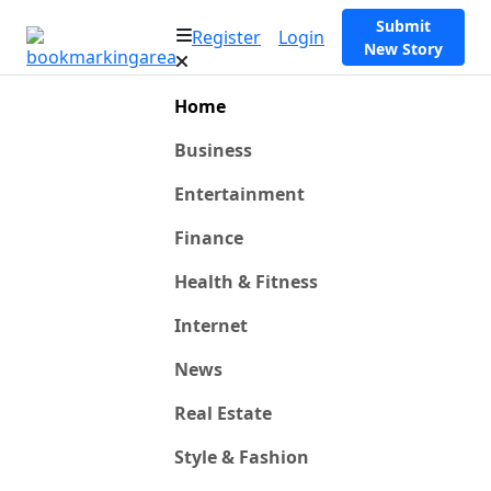
Submit
Register
Login
New Story
Home
Business
Entertainment
Finance
Health & Fitness
Internet
News
Real Estate
Style & Fashion