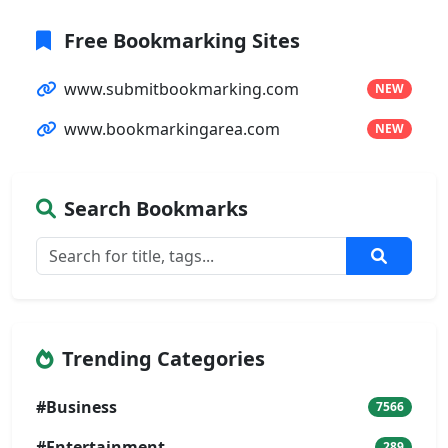
Free Bookmarking Sites
www.submitbookmarking.com
NEW
www.bookmarkingarea.com
NEW
Search Bookmarks
Trending Categories
#Business
7566
#Entertainment
289