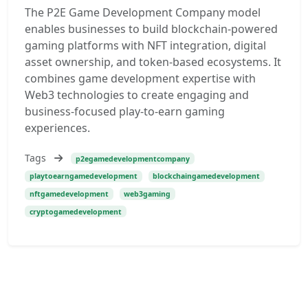
The P2E Game Development Company model
enables businesses to build blockchain-powered
gaming platforms with NFT integration, digital
asset ownership, and token-based ecosystems. It
combines game development expertise with
Web3 technologies to create engaging and
business-focused play-to-earn gaming
experiences.
Tags
p2egamedevelopmentcompany
playtoearngamedevelopment
blockchaingamedevelopment
nftgamedevelopment
web3gaming
cryptogamedevelopment