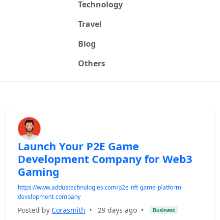
Technology
Travel
Blog
Others
Launch Your P2E Game
Development Company for Web3
Gaming
https://www.addustechnologies.com/p2e-nft-game-platform-
development-company
Posted by
Corasmith
•
29 days ago
•
Business