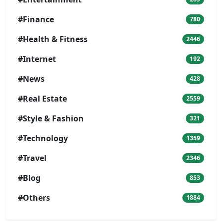
#Finance
780
#Health & Fitness
2446
#Internet
192
#News
428
#Real Estate
2559
#Style & Fashion
321
#Technology
1359
#Travel
2346
#Blog
853
#Others
1884