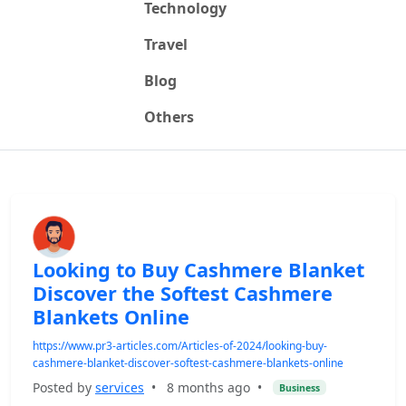
Technology
Travel
Blog
Others
Looking to Buy Cashmere Blanket
Discover the Softest Cashmere
Blankets Online
https://www.pr3-articles.com/Articles-of-2024/looking-buy-
cashmere-blanket-discover-softest-cashmere-blankets-online
Posted by
services
•
8 months ago
•
Business