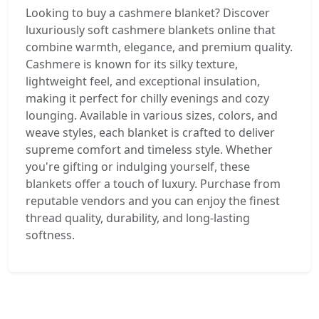
Looking to buy a cashmere blanket? Discover
luxuriously soft cashmere blankets online that
combine warmth, elegance, and premium quality.
Cashmere is known for its silky texture,
lightweight feel, and exceptional insulation,
making it perfect for chilly evenings and cozy
lounging. Available in various sizes, colors, and
weave styles, each blanket is crafted to deliver
supreme comfort and timeless style. Whether
you're gifting or indulging yourself, these
blankets offer a touch of luxury. Purchase from
reputable vendors and you can enjoy the finest
thread quality, durability, and long-lasting
softness.