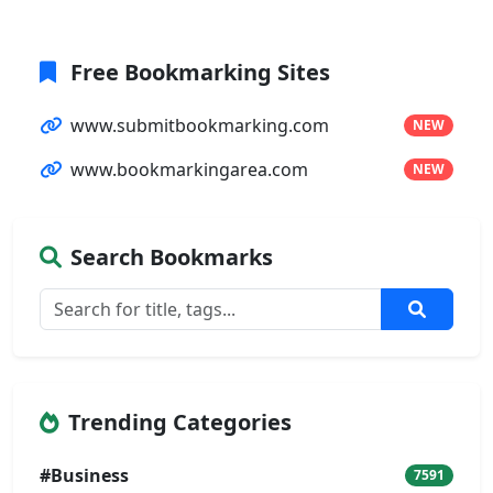
Free Bookmarking Sites
www.submitbookmarking.com
NEW
www.bookmarkingarea.com
NEW
Search Bookmarks
Trending Categories
#Business
7591