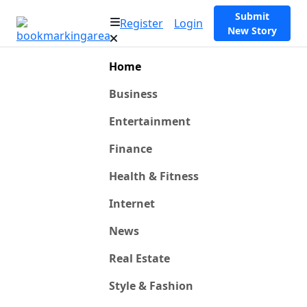
Submit
Register
Login
New Story
Home
Business
Entertainment
Finance
Health & Fitness
Internet
News
Real Estate
Style & Fashion