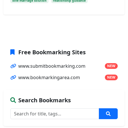
love marriage solution
relationship guidance
Free Bookmarking Sites
www.submitbookmarking.com
NEW
www.bookmarkingarea.com
NEW
Search Bookmarks