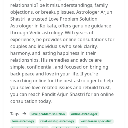
relationship? be it misunderstandings, family
objections, or breakup issues, Astrologer Arjun
Shastri, a trusted Love Problem Solution
Astrologer in Kolkata, offers genuine guidance
through Vedic astrology. With years of
experience, he provides online consultations for
couples and individuals who seek clarity,
harmony, and lasting happiness in their
relationships. His remedies and advice are
simple, confidential, and focused on bringing
back peace and love in your life. If you’re
searching online for the best astrologer to help
you solve love-related issues and rebuild trust,
you can reach Pandit Arjun Shastri for an online
consultation today.
Tags
love problem solution
online astrologer
love astrology
relationship astrology
vashikaran specialist