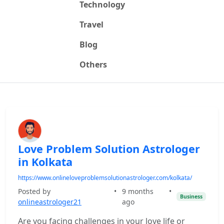
Technology
Travel
Blog
Others
Love Problem Solution Astrologer
in Kolkata
https://www.onlineloveproblemsolutionastrologer.com/kolkata/
Posted by
•
9 months
•
Business
onlineastrologer21
ago
Are you facing challenges in your love life or