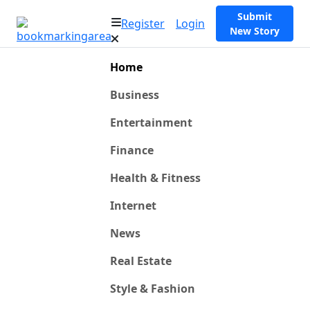
Submit
Register
Login
New Story
Home
Business
Entertainment
Finance
Health & Fitness
Internet
News
Real Estate
Style & Fashion