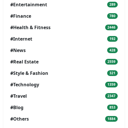
#Entertainment
289
#Finance
780
#Health & Fitness
2446
#Internet
192
#News
428
#Real Estate
2559
#Style & Fashion
321
#Technology
1359
#Travel
2347
#Blog
853
#Others
1884