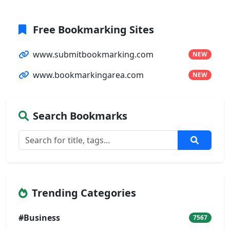
Free Bookmarking Sites
www.submitbookmarking.com
NEW
www.bookmarkingarea.com
NEW
Search Bookmarks
Trending Categories
#Business
7567