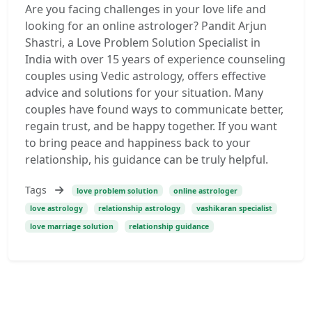
Are you facing challenges in your love life and
looking for an online astrologer? Pandit Arjun
Shastri, a Love Problem Solution Specialist in
India with over 15 years of experience counseling
couples using Vedic astrology, offers effective
advice and solutions for your situation. Many
couples have found ways to communicate better,
regain trust, and be happy together. If you want
to bring peace and happiness back to your
relationship, his guidance can be truly helpful.
Tags
love problem solution
online astrologer
love astrology
relationship astrology
vashikaran specialist
love marriage solution
relationship guidance