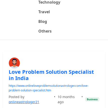
Technology
Travel
Blog
Others
Love Problem Solution Specialist
in India
https://www.onlineloveproblemsolutionastrologer.com/love-
problem-solution-specialist.htm
Posted by
•
10 months
•
Business
onlineastrologer21
ago