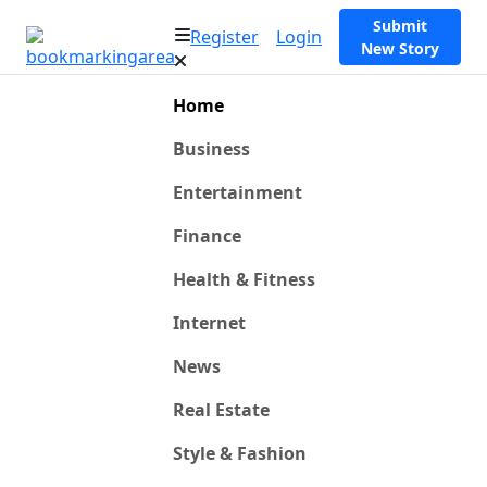
Submit
Register
Login
New Story
Home
Business
Entertainment
Finance
Health & Fitness
Internet
News
Real Estate
Style & Fashion